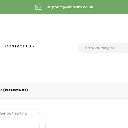
support@wobam.co.uk
CONTACT US
AE (CLEARWINGS)