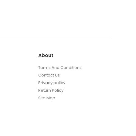
About
Terms And Conditions
Contact Us
Privacy policy
Return Policy
Site Map