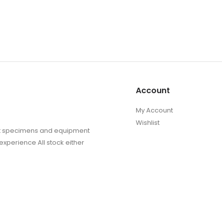
Account
My Account
Wishlist
sect specimens and equipment
experience All stock either