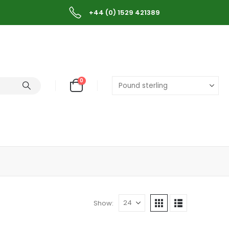
+44 (0) 1529 421389
0
Show: