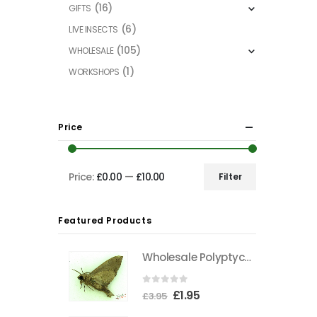
(16)
GIFTS
(6)
LIVE INSECTS
(105)
WHOLESALE
(1)
WORKSHOPS
Price
Price:
£0.00
—
£10.00
Filter
Min
Max
price
price
Featured Products
Wholesale Polyptychus carteri Hawkmoth CAMEROON
0
out of 5
Original
Current
£
1.95
£
3.95
price
price