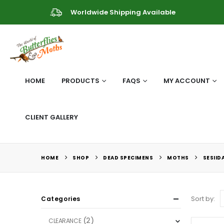
Worldwide Shipping Available
HOME
PRODUCTS
FAQS
MY ACCOUNT
CLIENT GALLERY
HOME
SHOP
DEAD SPECIMENS
MOTHS
SESIID
Sort by:
Categories
(2)
CLEARANCE