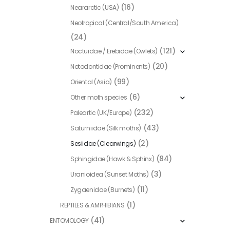
(16)
Neararctic (USA)
the
product
Neotropical (Central/South America)
page
(24)
(121)
Noctuidae / Erebidae (Owlets)
(20)
Notodontidae (Prominents)
(99)
Oriental (Asia)
(6)
Other moth species
(232)
Paleartic (UK/Europe)
(43)
Saturniidae (Silk moths)
(2)
Sesiidae (Clearwings)
(84)
Sphingidae (Hawk & Sphinx)
(3)
Uranioidea (Sunset Moths)
(11)
Zygaenidae (Burnets)
(1)
REPTILES & AMPHIBIANS
(41)
ENTOMOLOGY