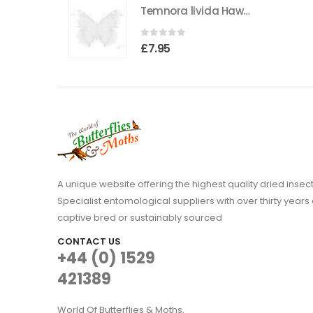
Temnora livida Hawkmoth CAMEROON
was:
is:
£3.95.
£1.95.
0
out of 5
£
7.95
A unique website offering the highest quality dried in
Specialist entomological suppliers with over thirty years 
captive bred or sustainably sourced
CONTACT US
+44 (0) 1529
421389
World Of Butterflies & Moths,