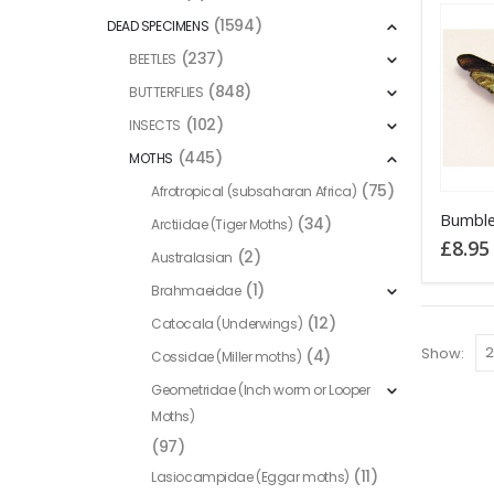
(1594)
DEAD SPECIMENS
(237)
BEETLES
(848)
BUTTERFLIES
(102)
INSECTS
(445)
MOTHS
(75)
Afrotropical (subsaharan Africa)
This
(34)
Arctiidae (Tiger Moths)
product
£
8.95
(2)
Australasian
has
(1)
Brahmaeidae
multiple
variants
(12)
Catocala (Underwings)
The
Show:
(4)
Cossidae (Miller moths)
options
Geometridae (Inch worm or Looper
may
Moths)
be
(97)
chosen
(11)
Lasiocampidae (Eggar moths)
on