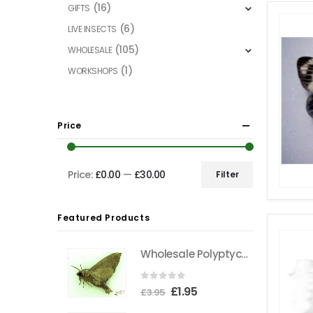
(16)
GIFTS
(6)
LIVE INSECTS
(105)
WHOLESALE
(1)
WORKSHOPS
Price
Price:
£0.00
—
£30.00
Filter
Min
Max
price
price
Featured Products
Wholesale Polyptychus carteri Hawkmoth CAMEROON
0
out of 5
Original
Current
£
1.95
£
3.95
price
price