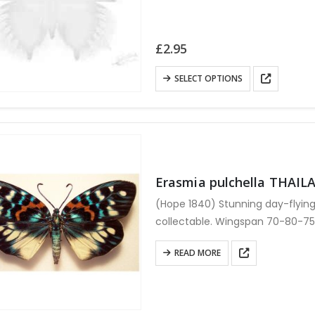
£
2.95
This
SELECT OPTIONS
product
has
multiple
variants.
The
Erasmia pulchella THAIL
options
may
(Hope 1840) Stunning day-flying
be
collectable. Wingspan 70-80-7
chosen
setting.
on
READ MORE
the
product
page