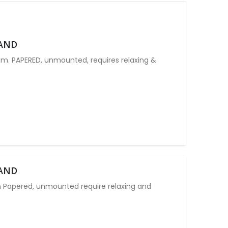
LAND
. PAPERED, unmounted, requires relaxing &
LAND
 Papered, unmounted require relaxing and