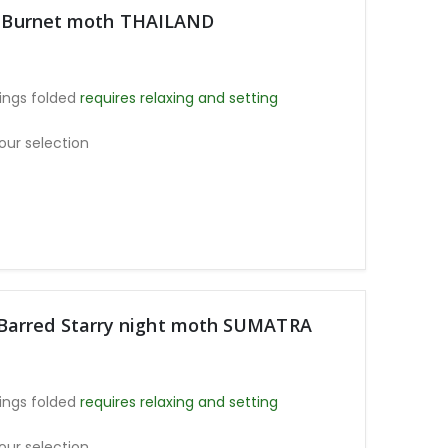
ht Burnet moth THAILAND
ings folded
requires relaxing and setting
our selection
arred Starry night moth SUMATRA
ings folded
requires relaxing and setting
our selection