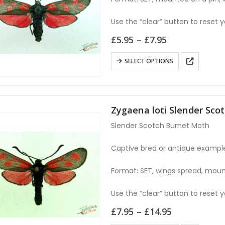
be
chosen
Use the “clear” button to reset y
on
Price
£
5.95
–
£
7.95
the
range:
£5.95
product
This
SELECT OPTIONS
through
page
product
£7.95
has
multiple
variants.
Zygaena loti Slender Sco
The
Slender Scotch Burnet Moth
options
may
Captive bred or antique examples
be
Format: SET, wings spread, moun
chosen
on
Use the “clear” button to reset y
the
product
Price
£
7.95
–
£
14.95
range:
page