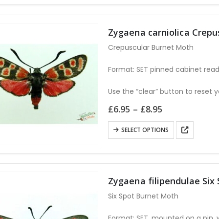
Zygaena carniolica Crep
Crepuscular Burnet Moth
Format: SET pinned cabinet read
Use the “clear” button to reset y
Price
£
6.95
–
£
8.95
range:
£6.95
This
SELECT OPTIONS
through
product
£8.95
has
multiple
variants.
Zygaena filipendulae Six
The
Six Spot Burnet Moth
options
may
Format: SET, mounted on a pin, 