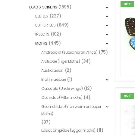
HOT
(1595)
DEAD SPECIMENS
(237)
BEETLES
(849)
BUTTERFLIES
(102)
INSECTS
(445)
MOTHS
(75)
Afrotropical (subsaharan Africa)
(34)
Arctiidae (Tiger Moths)
(2)
Australasian
(1)
Brahmaeidae
(12)
Catocala (Underwings)
HOT
(4)
Cossidae (Miller moths)
Geometridae (Inch worm or Looper
Moths)
(97)
(11)
Lasiocampidae (Eggar moths)