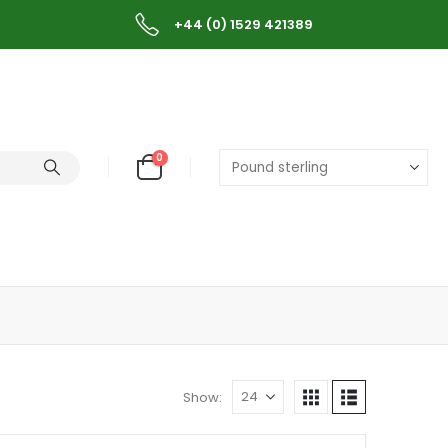
+44 (0) 1529 421389
0
Show: