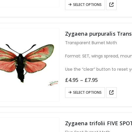
£7.95
This
SELECT OPTIONS
through
product
£14.95
has
multiple
variants.
Zygaena purpuralis Tran
The
Transparent Burnet Moth
options
may
Format: SET, wings spread, moun
be
Use the “clear” button to reset y
chosen
on
Price
£
4.95
–
£
7.95
range:
the
£4.95
This
product
SELECT OPTIONS
through
product
page
£7.95
has
multiple
variants.
Zygaena trifolii FIVE S
The