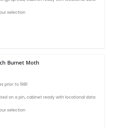
our selection
tch Burnet Moth
 prior to 1981
ted on a pin, cabinet ready with locational data
our selection