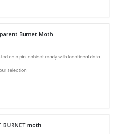
sparent Burnet Moth
ted on a pin, cabinet ready with locational data
our selection
POT BURNET moth