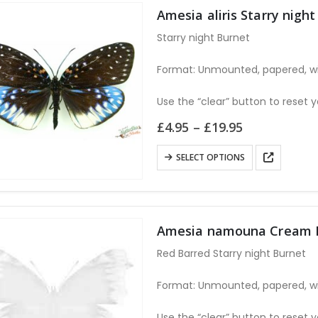
Amesia aliris Starry nig
Starry night Burnet
Format: Unmounted, papered, w
Use the “clear” button to reset y
Price
£
4.95
–
£
19.95
range:
£4.95
This
SELECT OPTIONS
through
product
£19.95
has
multiple
variants.
Amesia namouna Cream B
The
Red Barred Starry night Burnet
options
may
Format: Unmounted, papered, w
be
chosen
Use the “clear” button to reset y