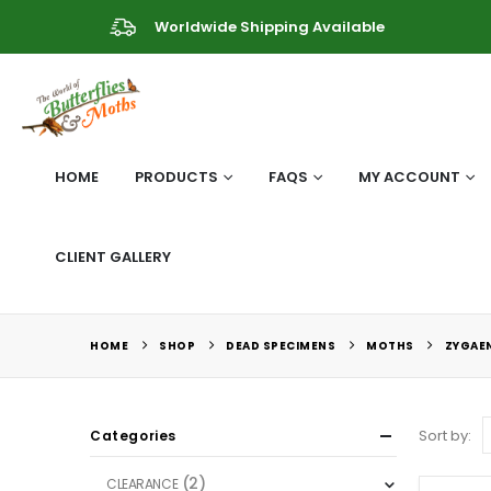
Worldwide Shipping Available
HOME
PRODUCTS
FAQS
MY ACCOUNT
CLIENT GALLERY
HOME
SHOP
DEAD SPECIMENS
MOTHS
ZYGAEN
Sort by:
Categories
(2)
CLEARANCE