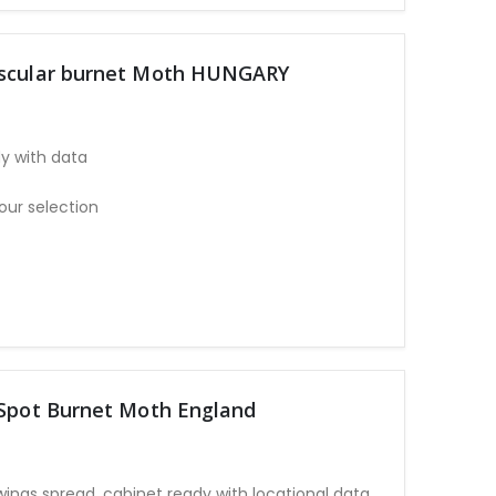
uscular burnet Moth HUNGARY
y with data
our selection
 Spot Burnet Moth England
wings spread, cabinet ready with locational data