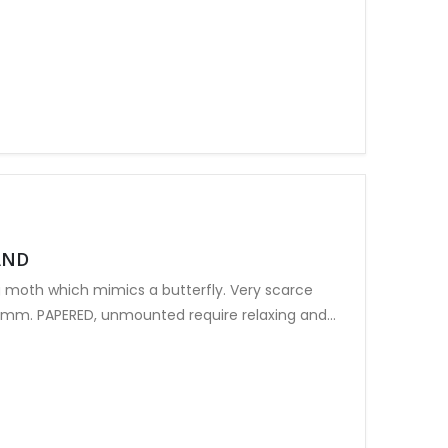
AND
 moth which mimics a butterfly. Very scarce
5mm. PAPERED, unmounted require relaxing and