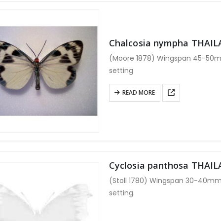
multiple
variants.
The
options
Chalcosia nympha THAI
may
(Moore 1878) Wingspan 45-50mm
be
setting
chosen
on
READ MORE
the
product
page
Cyclosia panthosa THAI
(Stoll 1780) Wingspan 30-40mm
setting.