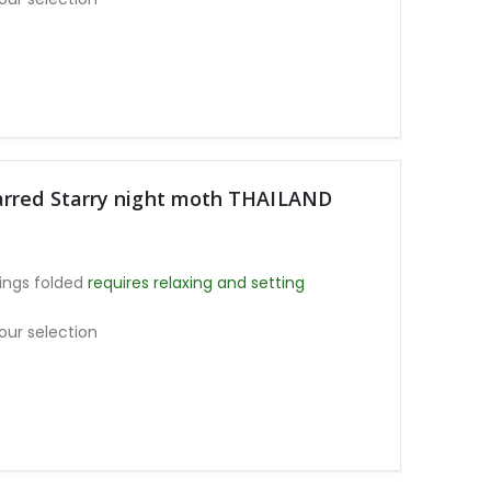
arred Starry night moth THAILAND
ings folded
requires relaxing and setting
our selection