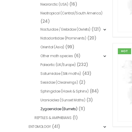
(16)
Neararctic (USA)
Neotropical (Central/South America)
(24)
(121)
Noctuidae / Erebidae (Owlets)
(20)
Notodontidae (Prominents)
(99)
Oriental (Asia)
HOT
(6)
Other moth species
(232)
Paleartic (UK/Europe)
(43)
Saturniidae (Silk moths)
(2)
Sesiidae (Clearwings)
(84)
Sphingidae (Hawk & Sphinx)
(3)
Uranioidea (Sunset Moths)
(11)
Zygaenidae (Burnets)
(1)
REPTILES & AMPHIBIANS
(41)
ENTOMOLOGY