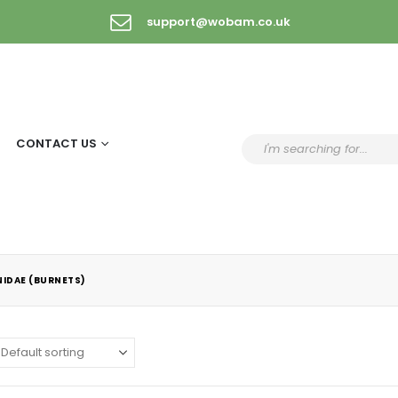
support@wobam.co.uk
CONTACT US
IDAE (BURNETS)