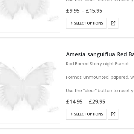
on
Price
£
9.95
–
£
15.95
the
range:
£9.95
product
This
SELECT OPTIONS
through
page
product
£15.95
has
multiple
variants.
Amesia sanguiflua Red B
The
Red Barred Starry night Burnet
options
may
Format: Unmounted, papered, w
be
chosen
Use the “clear” button to reset y
on
Price
£
14.95
–
£
29.95
the
range:
£14.95
product
This
SELECT OPTIONS
through
page
product
£29.95
has