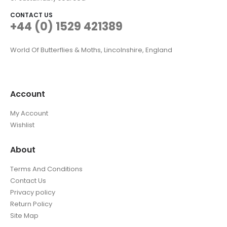
CONTACT US
+44 (0) 1529 421389
World Of Butterflies & Moths, Lincolnshire, England
Account
My Account
Wishlist
About
Terms And Conditions
Contact Us
Privacy policy
Return Policy
Site Map