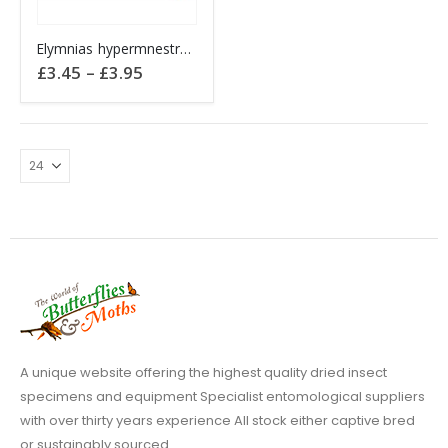
This
Elymnias hypermnestra Indonesia AMBON
product
Price
£
3.45
–
£
3.95
has
range:
£3.45
multiple
through
variants.
£3.95
The
options
may
be
chosen
on
the
product
page
A unique website offering the highest quality dried insect
specimens and equipment Specialist entomological suppliers
with over thirty years experience All stock either captive bred
or sustainably sourced