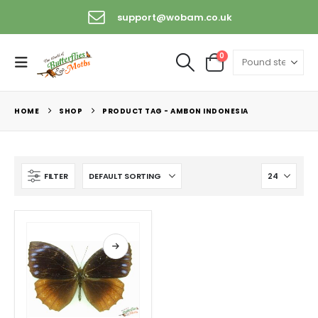
support@wobam.co.uk
0
HOME
SHOP
PRODUCT TAG -
AMBON INDONESIA
FILTER