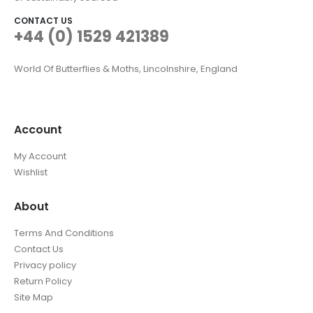
CONTACT US
+44 (0) 1529 421389
World Of Butterflies & Moths, Lincolnshire, England
Account
My Account
Wishlist
About
Terms And Conditions
Contact Us
Privacy policy
Return Policy
Site Map