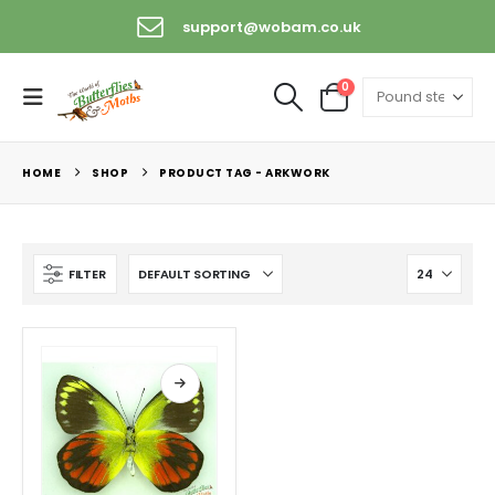
support@wobam.co.uk
0
HOME
SHOP
PRODUCT TAG -
ARKWORK
FILTER