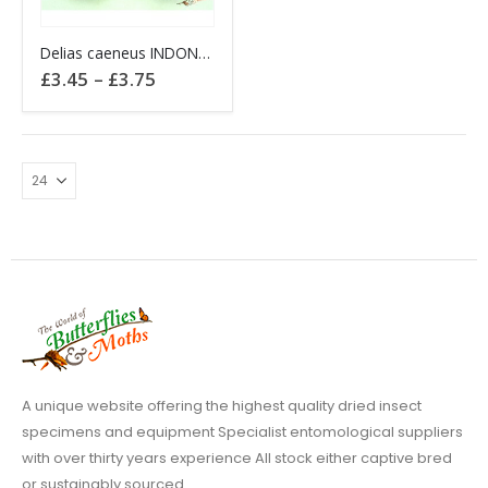
This
Delias caeneus INDONESIA Ambon
product
Price
£
3.45
–
£
3.75
has
range:
£3.45
multiple
through
variants.
£3.75
The
options
may
be
chosen
on
the
product
page
A unique website offering the highest quality dried insect
specimens and equipment Specialist entomological suppliers
with over thirty years experience All stock either captive bred
or sustainably sourced