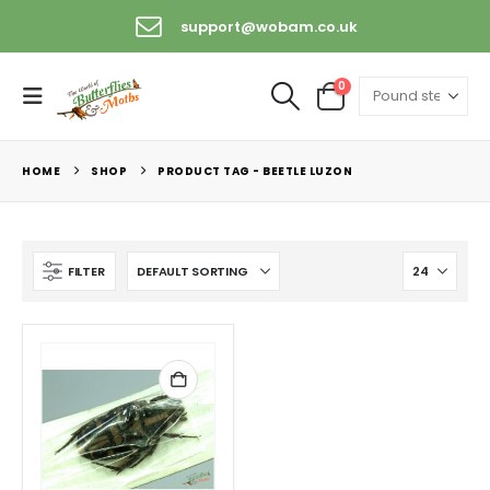
support@wobam.co.uk
0
HOME
SHOP
PRODUCT TAG -
BEETLE LUZON
FILTER