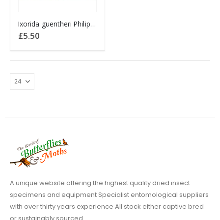
Ixorida guentheri Philippines
£
5.50
A unique website offering the highest quality dried insect
specimens and equipment Specialist entomological suppliers
with over thirty years experience All stock either captive bred
or sustainably sourced