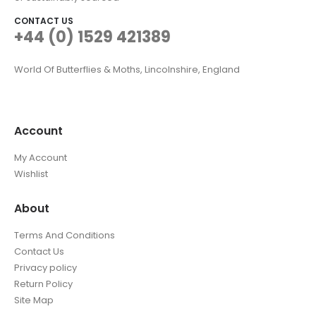
CONTACT US
+44 (0) 1529 421389
World Of Butterflies & Moths, Lincolnshire, England
Account
My Account
Wishlist
About
Terms And Conditions
Contact Us
Privacy policy
Return Policy
Site Map