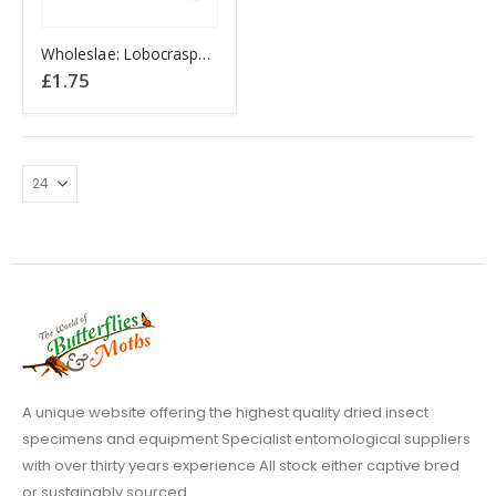
Wholeslae: Lobocraspeda coeruleostriga P.N.G
£
1.75
A unique website offering the highest quality dried insect
specimens and equipment Specialist entomological suppliers
with over thirty years experience All stock either captive bred
or sustainably sourced