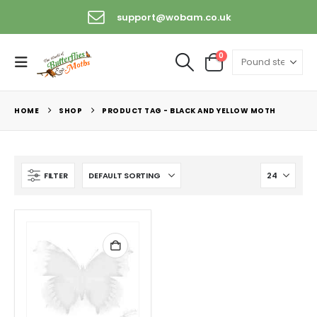
support@wobam.co.uk
0
HOME
SHOP
PRODUCT TAG -
BLACK AND YELLOW MOTH
FILTER