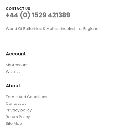
CONTACT US
+44 (0) 1529 421389
World Of Butterflies & Moths, Lincolnshire, England
Account
My Account
Wishlist
About
Terms And Conditions
Contact Us
Privacy policy
Return Policy
Site Map