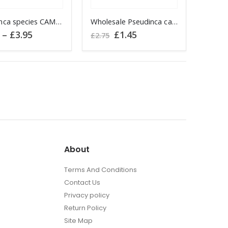
the
t
Pseudinca species CAMEROON
product
Wholesale Pseudinca camerunensis CAMEROON
t
Price
Original
Current
–
£
3.95
£
1.45
page
£
2.75
range:
price
price
£2.95
was:
is:
e
through
£2.75.
£1.45.
s.
£3.95
About
t
Terms And Conditions
Contact Us
Privacy policy
Return Policy
Site Map