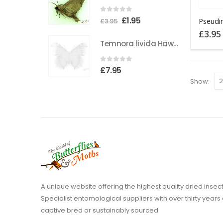
This
0
out of 5
Original
Current
£
1.95
£
3.95
product
price
price
£
3.95
has
Temnora livida Hawkmoth CAMEROON
was:
is:
multiple
£3.95.
£1.95.
variants
0
out of 5
£
7.95
The
Show:
options
may
be
chosen
on
the
product
page
A unique website offering the highest quality dried in
Specialist entomological suppliers with over thirty years 
captive bred or sustainably sourced