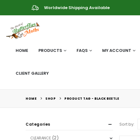
Worldwide Shipping Available
HOME
PRODUCTS
FAQS
MY ACCOUNT
CLIENT GALLERY
HOME
SHOP
PRODUCT TAG -
BLACK BEETLE
Sort by:
Categories
(2)
CLEARANCE