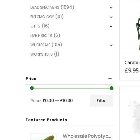
(1594)
DEAD SPECIMENS
(41)
ENTOMOLOGY
(16)
GIFTS
(6)
LIVE INSECTS
(105)
WHOLESALE
(1)
WORKSHOPS
£
9.95
Price
Price:
£0.00
—
£10.00
Filter
Min
Max
price
price
Featured Products
Wholesale Polyptychus carteri Hawkmoth CAMEROON