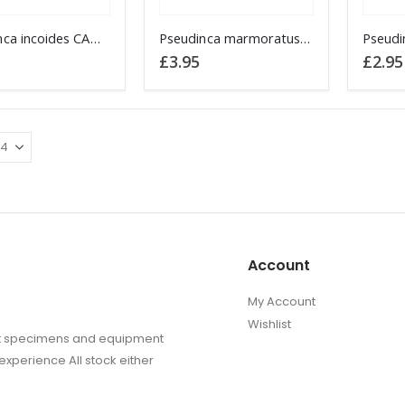
the
the
This
This
Pseudinca incoides CAMEROON
product
Pseudinca marmoratus CAMEROON
produc
product
produc
£
3.95
£
2.95
page
page
has
has
multiple
multipl
.
variants.
variant
The
The
options
options
may
may
be
be
chosen
chosen
on
on
Account
the
the
product
produc
My Account
page
page
Wishlist
sect specimens and equipment
experience All stock either