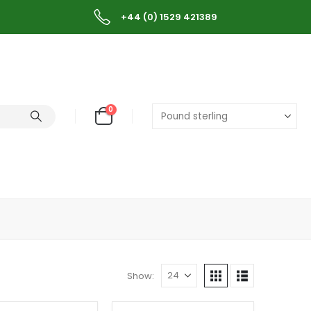
+44 (0) 1529 421389
0
Show: