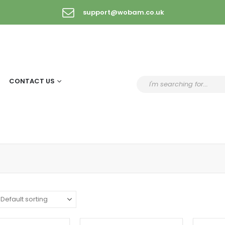
support@wobam.co.uk
CONTACT US