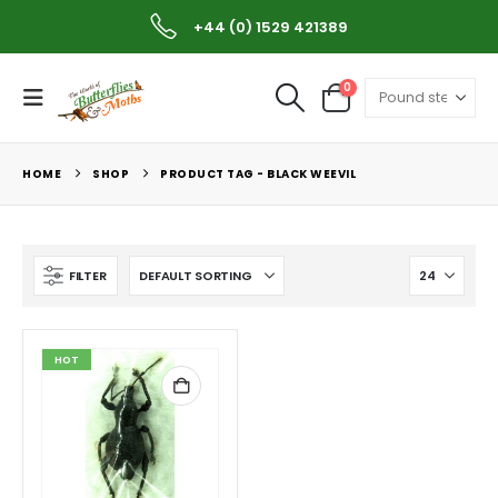
+44 (0) 1529 421389
0
HOME
SHOP
PRODUCT TAG -
BLACK WEEVIL
FILTER
HOT