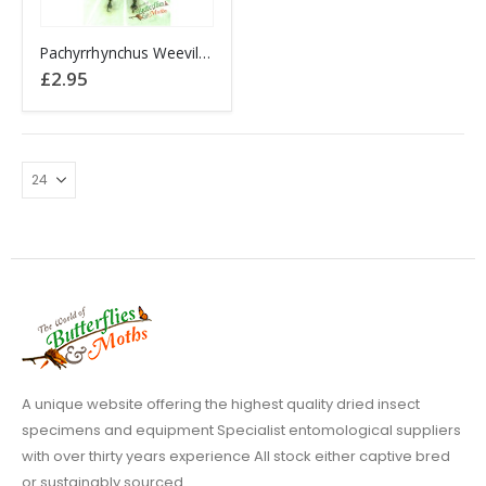
Pachyrrhynchus Weevil Beetle PHILIPPINES (#06)
£
2.95
A unique website offering the highest quality dried insect
specimens and equipment Specialist entomological suppliers
with over thirty years experience All stock either captive bred
or sustainably sourced