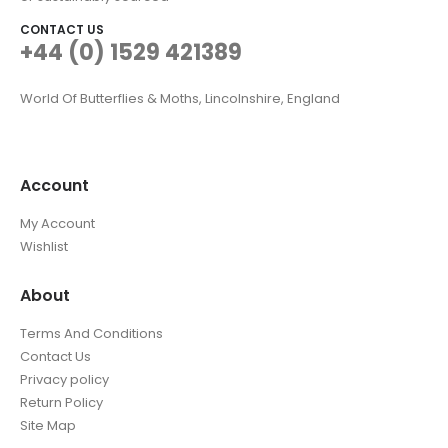
CONTACT US
+44 (0) 1529 421389
World Of Butterflies & Moths, Lincolnshire, England
Account
My Account
Wishlist
About
Terms And Conditions
Contact Us
Privacy policy
Return Policy
Site Map