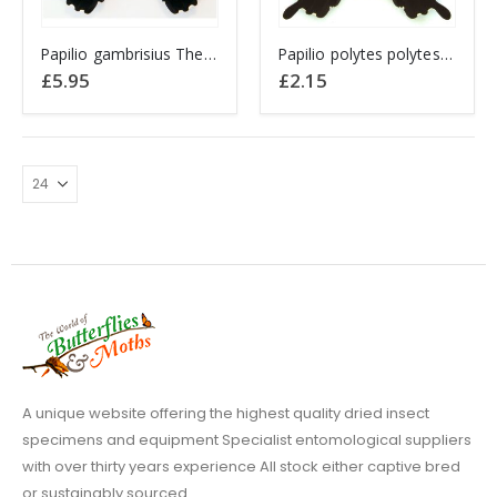
This
Papilio gambrisius The Swallowtail Butterfly INDONESIA
Papilio polytes polytes CHINA
product
£
5.95
£
2.15
has
multiple
variants.
The
options
may
be
chosen
on
the
product
page
A unique website offering the highest quality dried insect
specimens and equipment Specialist entomological suppliers
with over thirty years experience All stock either captive bred
or sustainably sourced