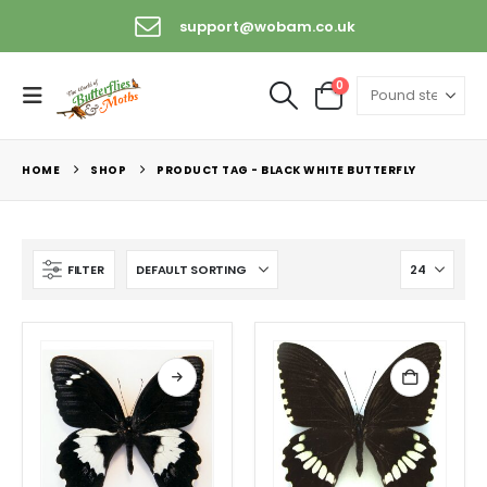
support@wobam.co.uk
0
HOME
SHOP
PRODUCT TAG -
BLACK WHITE BUTTERFLY
FILTER