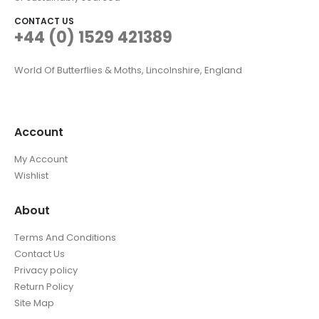
CONTACT US
+44 (0) 1529 421389
World Of Butterflies & Moths, Lincolnshire, England
Account
My Account
Wishlist
About
Terms And Conditions
Contact Us
Privacy policy
Return Policy
Site Map