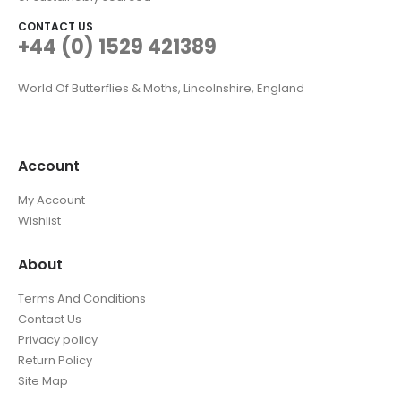
CONTACT US
+44 (0) 1529 421389
World Of Butterflies & Moths, Lincolnshire, England
Account
My Account
Wishlist
About
Terms And Conditions
Contact Us
Privacy policy
Return Policy
Site Map