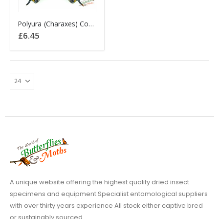
Polyura (Charaxes) Cognatus Sulawesi INDONESIA A1-
£
6.45
A unique website offering the highest quality dried insect
specimens and equipment Specialist entomological suppliers
with over thirty years experience All stock either captive bred
or sustainably sourced