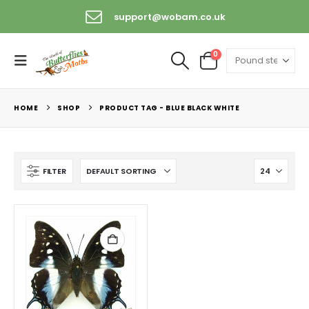
support@wobam.co.uk
0
HOME
SHOP
PRODUCT TAG -
BLUE BLACK WHITE
FILTER