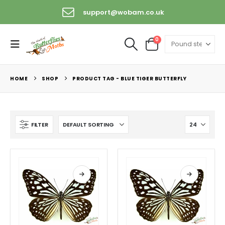
support@wobam.co.uk
0
HOME
SHOP
PRODUCT TAG -
BLUE TIGER BUTTERFLY
FILTER