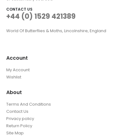
CONTACT US
+44 (0) 1529 421389
World Of Butterflies & Moths, Lincolnshire, England
Account
My Account
Wishlist
About
Terms And Conditions
Contact Us
Privacy policy
Return Policy
Site Map