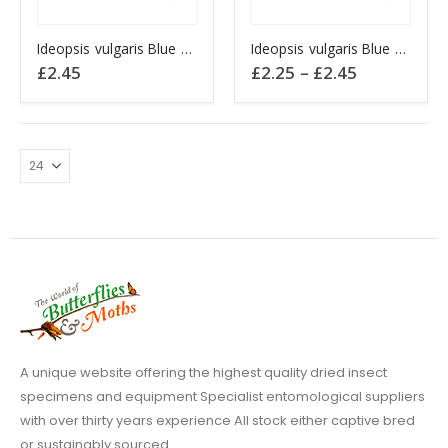
This
This
Ideopsis vulgaris Blue Glassy Tiger CHINA
Ideopsis vulgaris Blue Glassy Tiger SULAWESI
product
product
Price
£
2.45
£
2.25
–
£
2.45
has
has
range:
£2.25
multiple
multiple
through
variants.
variants.
£2.45
The
The
options
options
may
may
be
be
chosen
chosen
on
on
the
the
product
product
page
page
A unique website offering the highest quality dried insect
specimens and equipment Specialist entomological suppliers
with over thirty years experience All stock either captive bred
or sustainably sourced