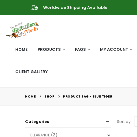
Worldwide Shipping Available
HOME
PRODUCTS
FAQS
MY ACCOUNT
CLIENT GALLERY
HOME
SHOP
PRODUCT TAG -
BLUE TIGER
Sort by:
Categories
(2)
CLEARANCE