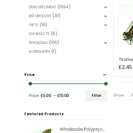
(1594)
DEAD SPECIMENS
(41)
ENTOMOLOGY
(16)
GIFTS
(6)
LIVE INSECTS
(105)
WHOLESALE
(1)
WORKSHOPS
This
product
£
2.45
has
Price
multiple
variants
The
Show:
Price:
£0.00
—
£10.00
Filter
Min
Max
options
price
price
may
Featured Products
be
chosen
Wholesale Polyptychus carteri Hawkmoth CAMEROON
on