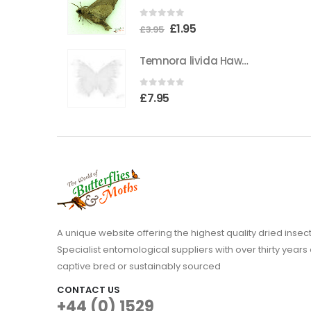
the
0
out of 5
Original
Current
£
1.95
product
£
3.95
price
price
page
Temnora livida Hawkmoth CAMEROON
was:
is:
£3.95.
£1.95.
0
out of 5
£
7.95
A unique website offering the highest quality dried in
Specialist entomological suppliers with over thirty years 
captive bred or sustainably sourced
CONTACT US
+44 (0) 1529