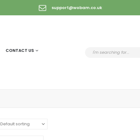
support@wobam.co.uk
CONTACT US