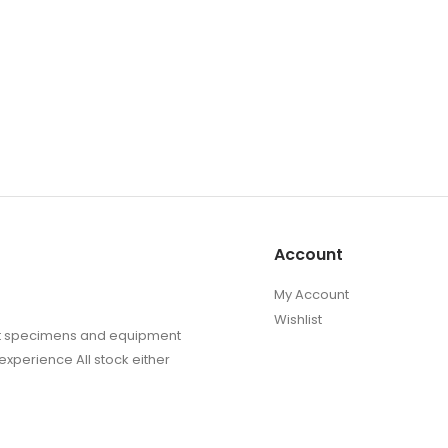
Account
My Account
Wishlist
sect specimens and equipment
experience All stock either