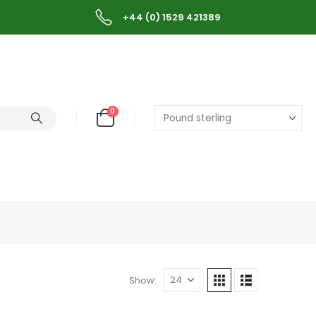
+44 (0) 1529 421389
0
Show: