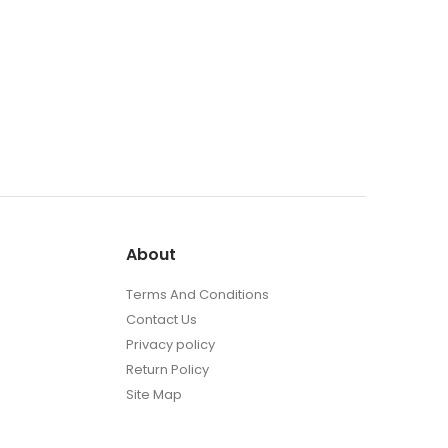
About
Terms And Conditions
Contact Us
Privacy policy
Return Policy
Site Map