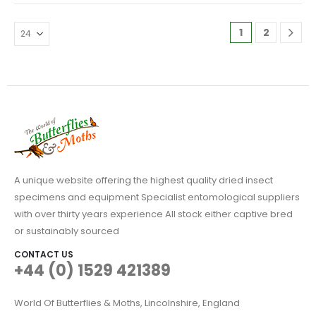
through
through
variants.
variants.
£24.95
£14.95
The
The
1
2
options
options
may
may
be
be
chosen
chosen
on
on
the
the
product
product
page
page
A unique website offering the highest quality dried insect
specimens and equipment Specialist entomological suppliers
with over thirty years experience All stock either captive bred
or sustainably sourced
CONTACT US
+44 (0) 1529 421389
World Of Butterflies & Moths, Lincolnshire, England