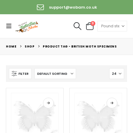
support@wobam.co.uk
0
HOME
SHOP
PRODUCT TAG -
BRITISH MOTH SPECIMENS
FILTER