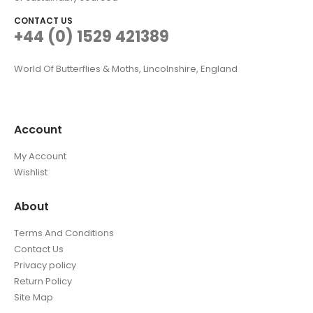
CONTACT US
+44 (0) 1529 421389
World Of Butterflies & Moths, Lincolnshire, England
Account
My Account
Wishlist
About
Terms And Conditions
Contact Us
Privacy policy
Return Policy
Site Map