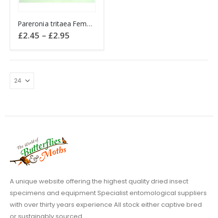
This
Pareronia tritaea Female Wanderer Butterfly
product
Price
£
2.45
–
£
2.95
has
range:
£2.45
multiple
through
variants.
£2.95
The
options
may
be
chosen
on
the
product
page
A unique website offering the highest quality dried insect
specimens and equipment Specialist entomological suppliers
with over thirty years experience All stock either captive bred
or sustainably sourced