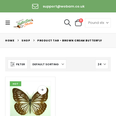
support@wobam.co.uk
0
HOME
SHOP
PRODUCT TAG -
BROWN CREAM BUTTERFLY
FILTER
HOT