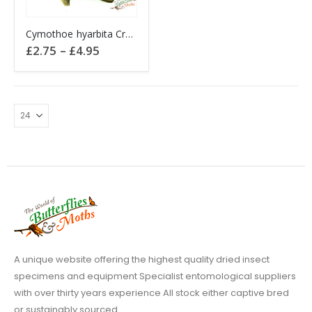
This
Cymothoe hyarbita Creamy Yellow Glider Africa
product
Price
£
2.75
–
£
4.95
has
range:
£2.75
multiple
through
variants.
£4.95
The
options
may
be
chosen
on
the
product
page
A unique website offering the highest quality dried insect
specimens and equipment Specialist entomological suppliers
with over thirty years experience All stock either captive bred
or sustainably sourced