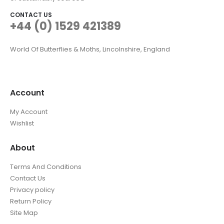
CONTACT US
+44 (0) 1529 421389
World Of Butterflies & Moths, Lincolnshire, England
Account
My Account
Wishlist
About
Terms And Conditions
Contact Us
Privacy policy
Return Policy
Site Map