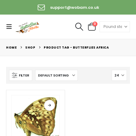
support@wobam.co.uk
0
HOME
SHOP
PRODUCT TAG -
BUTTERFLIES AFRICA
FILTER