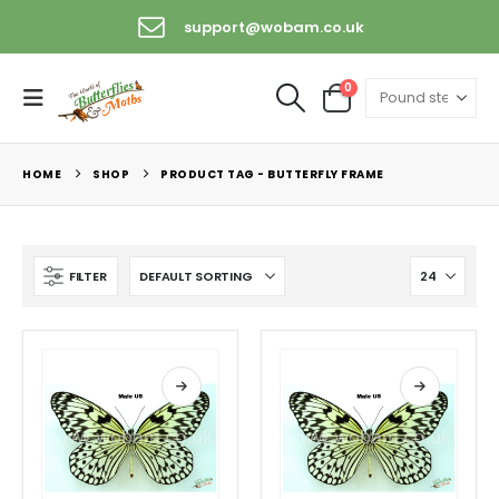
support@wobam.co.uk
0
HOME
SHOP
PRODUCT TAG -
BUTTERFLY FRAME
FILTER