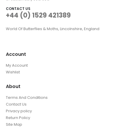
CONTACT US
+44 (0) 1529 421389
World Of Butterflies & Moths, Lincolnshire, England
Account
My Account
Wishlist
About
Terms And Conditions
Contact Us
Privacy policy
Return Policy
Site Map