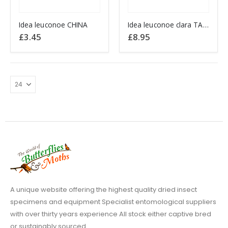
This
This
Idea leuconoe CHINA
Idea leuconoe clara TAIWAN
product
product
£
3.45
£
8.95
has
has
multiple
multiple
variants.
variants.
The
The
options
options
may
may
be
be
chosen
chosen
on
on
the
the
product
product
page
page
A unique website offering the highest quality dried insect
specimens and equipment Specialist entomological suppliers
with over thirty years experience All stock either captive bred
or sustainably sourced