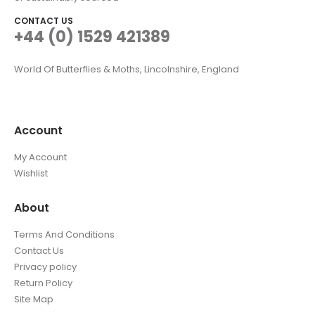
CONTACT US
+44 (0) 1529 421389
World Of Butterflies & Moths, Lincolnshire, England
Account
My Account
Wishlist
About
Terms And Conditions
Contact Us
Privacy policy
Return Policy
Site Map