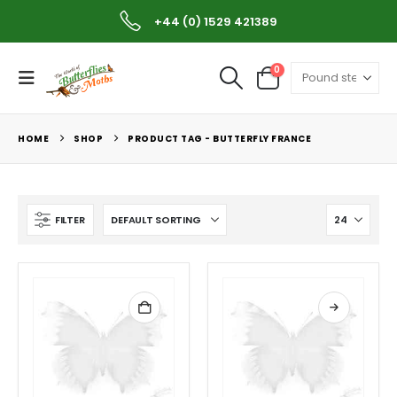
Worldwide Shipping Available
+44 (0) 1529 421389
0
HOME
SHOP
PRODUCT TAG -
BUTTERFLY FRANCE
FILTER