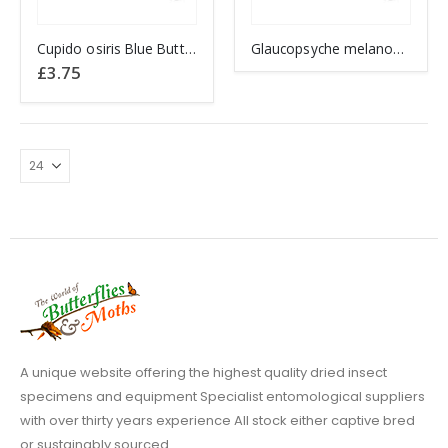
Cupido osiris Blue Butterfly
Glaucopsyche melanops BLACK EYED BLUE
£
3.75
A unique website offering the highest quality dried insect
specimens and equipment Specialist entomological suppliers
with over thirty years experience All stock either captive bred
or sustainably sourced