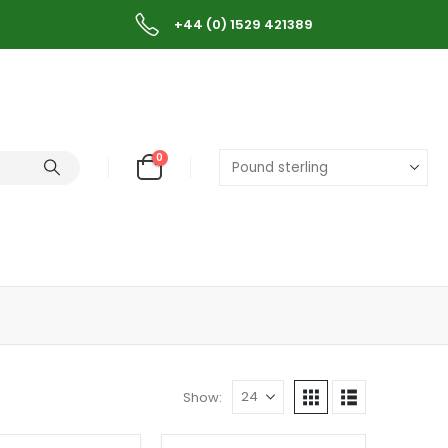
+44 (0) 1529 421389
0
Show: