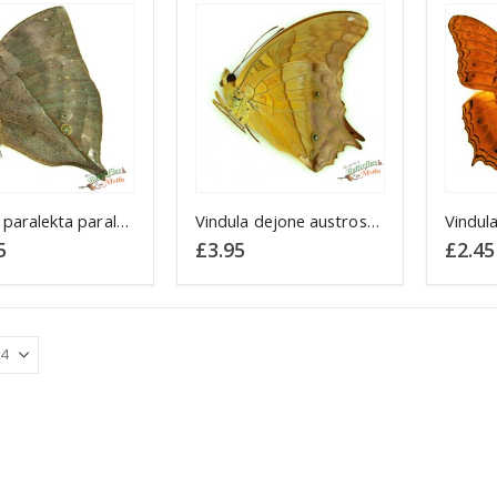
Kallima paralekta paralekta Malay Leafwing JAVA
Vindula dejone austrosundana JAVA
5
£
3.95
£
2.45