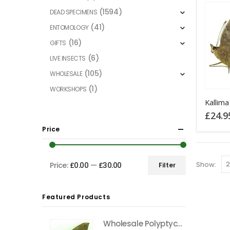
(1594)
DEAD SPECIMENS
(41)
ENTOMOLOGY
(16)
GIFTS
(6)
LIVE INSECTS
(105)
WHOLESALE
(1)
WORKSHOPS
£
24.9
Price
Show:
Price:
£0.00
—
£30.00
Filter
Min
Max
price
price
Featured Products
Wholesale Polyptychus carteri Hawkmoth CAMEROON