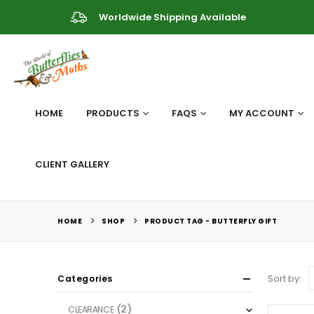
Worldwide Shipping Available
HOME
PRODUCTS
FAQS
MY ACCOUNT
CLIENT GALLERY
HOME
SHOP
PRODUCT TAG -
BUTTERFLY GIFT
Sort by:
Categories
(2)
CLEARANCE