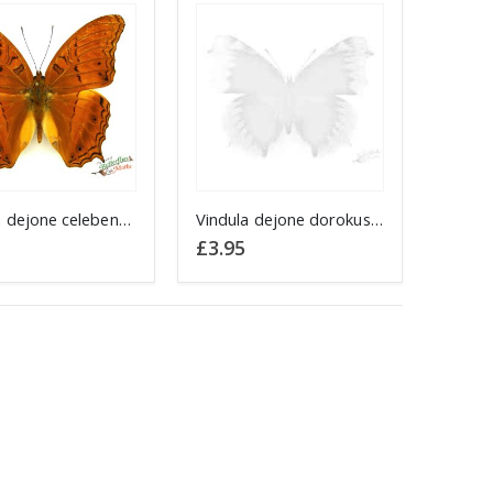
Vindula dejone celebensis SULAWESI
Vindula dejone dorokusana BACHAN
£
3.95