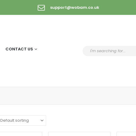
support@wobam.co.uk
CONTACT US