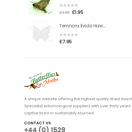
0
out of 5
Original
Current
£
1.95
£
3.95
price
price
Temnora livida Hawkmoth CAMEROON
was:
is:
£3.95.
£1.95.
0
out of 5
£
7.95
A unique website offering the highest quality dried in
Specialist entomological suppliers with over thirty years 
captive bred or sustainably sourced
CONTACT US
+44 (0) 1529