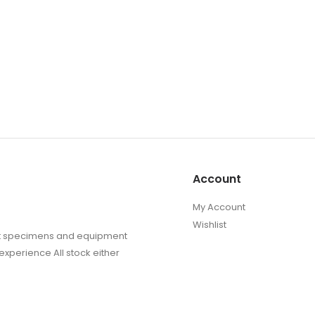
Account
My Account
Wishlist
sect specimens and equipment
experience All stock either