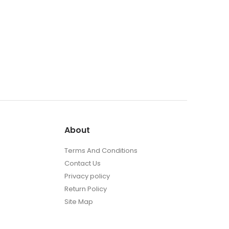
About
Terms And Conditions
Contact Us
Privacy policy
Return Policy
Site Map