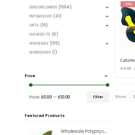
-20%
(1594)
DEAD SPECIMENS
(41)
ENTOMOLOGY
(16)
GIFTS
(6)
LIVE INSECTS
(105)
WHOLESALE
(1)
WORKSHOPS
This
Catone
product
£
4.95
has
Price
multiple
variants
The
Show:
Price:
£0.00
—
£10.00
Filter
Min
Max
options
price
price
may
Featured Products
be
chosen
Wholesale Polyptychus carteri Hawkmoth CAMEROON
on