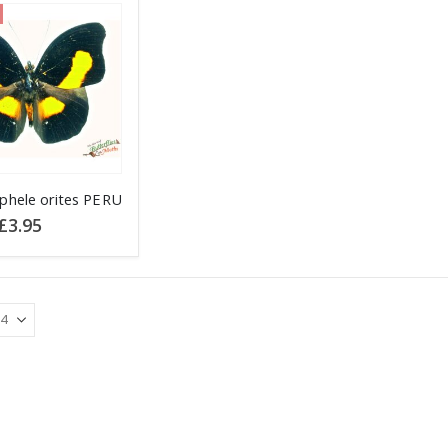
phele orites PERU
Original
Current
£
3.95
price
price
was:
is:
£4.95.
£3.95.
.