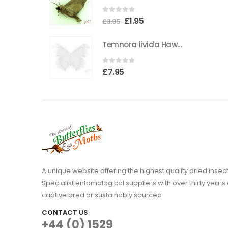
the
0
out of 5
Original
Current
£
1.95
product
£
3.95
price
price
page
Temnora livida Hawkmoth CAMEROON
was:
is:
£3.95.
£1.95.
0
out of 5
£
7.95
A unique website offering the highest quality dried in
Specialist entomological suppliers with over thirty years 
captive bred or sustainably sourced
CONTACT US
+44 (0) 1529