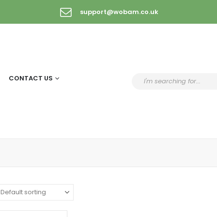
support@wobam.co.uk
CONTACT US