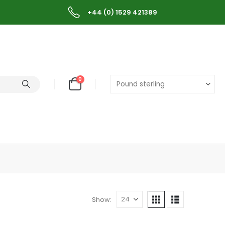
+44 (0) 1529 421389
0
Show: