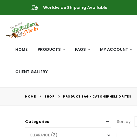
Worldwide Shipping Available
HOME
PRODUCTS
FAQS
MY ACCOUNT
CLIENT GALLERY
HOME
SHOP
PRODUCT TAG -
CATONEPHELE ORITES
Sort by:
Categories
(2)
CLEARANCE