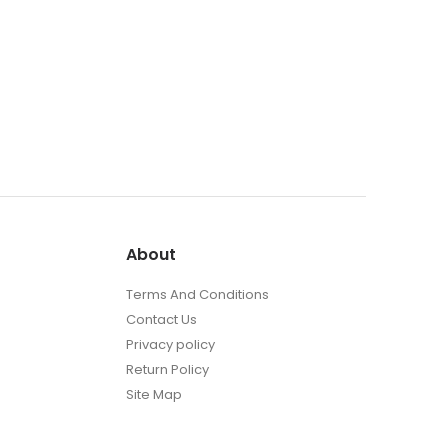
About
Terms And Conditions
Contact Us
Privacy policy
Return Policy
Site Map