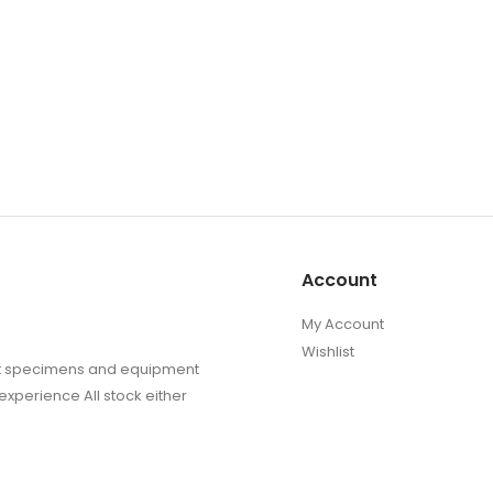
Account
My Account
Wishlist
sect specimens and equipment
experience All stock either