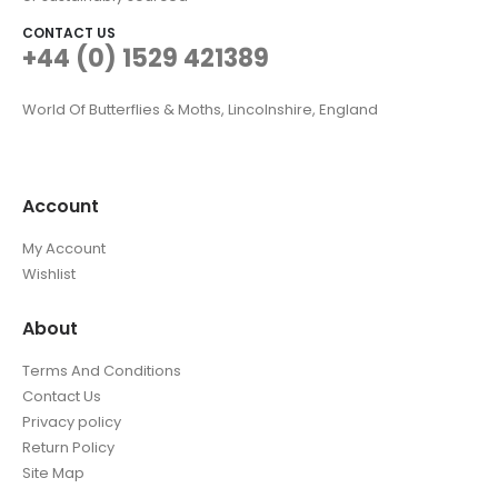
CONTACT US
+44 (0) 1529 421389
World Of Butterflies & Moths, Lincolnshire, England
Account
My Account
Wishlist
About
Terms And Conditions
Contact Us
Privacy policy
Return Policy
Site Map