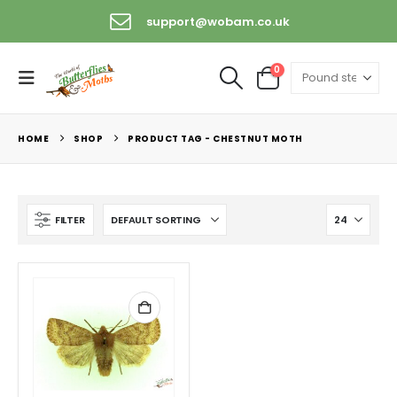
support@wobam.co.uk
0
HOME
SHOP
PRODUCT TAG -
CHESTNUT MOTH
FILTER