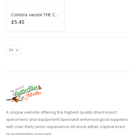
Conistra vaccinii THE CHESTNUT (1920)
£
5.45
A unique website offering the highest quality dried insect
specimens and equipment Specialist entomological suppliers
with over thirty years experience All stock either captive bred
or sustainably sourced