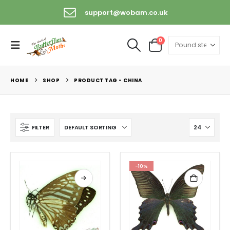
support@wobam.co.uk
0
HOME
SHOP
PRODUCT TAG -
CHINA
FILTER
-10%