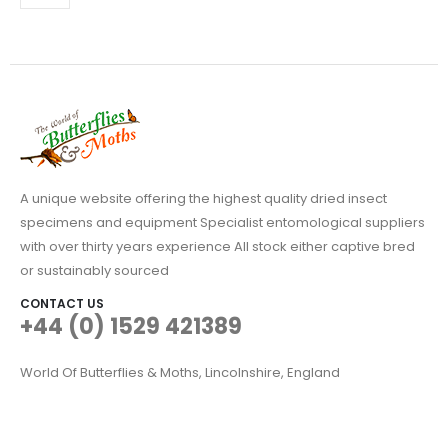
may
be
chosen
on
the
product
page
A unique website offering the highest quality dried insect
specimens and equipment Specialist entomological suppliers
with over thirty years experience All stock either captive bred
or sustainably sourced
CONTACT US
+44 (0) 1529 421389
World Of Butterflies & Moths, Lincolnshire, England