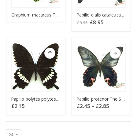
Graphium macareus The Lesser Zebra CHINA
Papilio dialis cataleucas The Southern Chinese Peacock CHINA
Original
Current
£
8.95
£
9.95
price
price
was:
is:
£9.95.
£8.95.
This
Papilio polytes polytes CHINA
Papilio protenor The Spangle CHINA
product
Price
£
2.15
£
2.45
–
£
2.85
has
range:
£2.45
multiple
through
variants.
£2.85
The
options