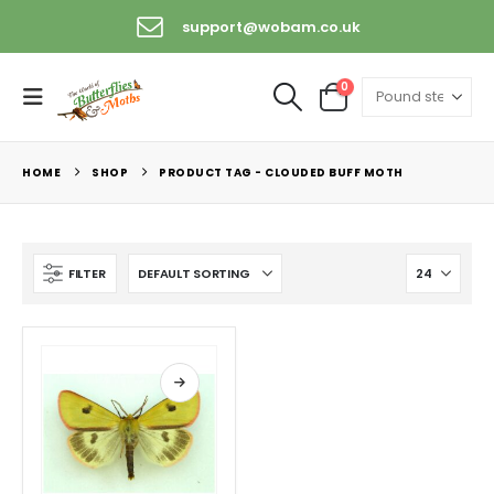
support@wobam.co.uk
0
HOME
SHOP
PRODUCT TAG -
CLOUDED BUFF MOTH
FILTER