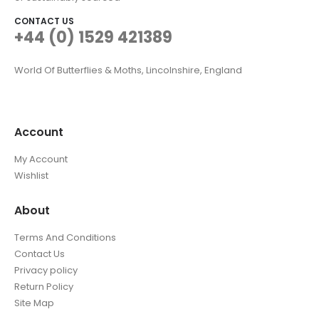
CONTACT US
+44 (0) 1529 421389
World Of Butterflies & Moths, Lincolnshire, England
Account
My Account
Wishlist
About
Terms And Conditions
Contact Us
Privacy policy
Return Policy
Site Map