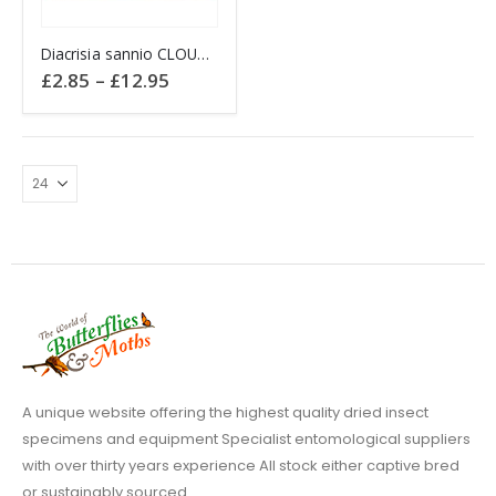
This
Diacrisia sannio CLOUDED BUFF England
product
Price
£
2.85
–
£
12.95
has
range:
£2.85
multiple
through
variants.
£12.95
The
options
may
be
chosen
on
the
product
page
A unique website offering the highest quality dried insect
specimens and equipment Specialist entomological suppliers
with over thirty years experience All stock either captive bred
or sustainably sourced