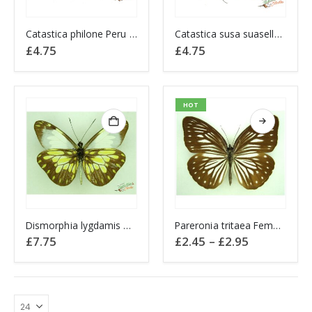
Catastica philone Peru A1-
Catastica susa suasella Peru A1-
£
4.75
£
4.75
HOT
This
Dismorphia lygdamis Beatrix Lygdamis mimic white PERU A1-
Pareronia tritaea Female Wanderer Butterfly
product
Price
£
7.75
£
2.45
–
£
2.95
has
range:
£2.45
multiple
through
variants.
£2.95
The
options