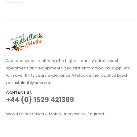
may
be
chosen
on
the
product
page
A unique website offering the highest quality dried insect
specimens and equipment Specialist entomological suppliers
with over thirty years experience All stock either captive bred
or sustainably sourced
CONTACT US
+44 (0) 1529 421389
World Of Butterflies & Moths, Lincolnshire, England