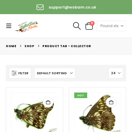
support@wobam.co.uk
0
HOME
SHOP
PRODUCT TAG -
COLLECTOR
FILTER
HOT