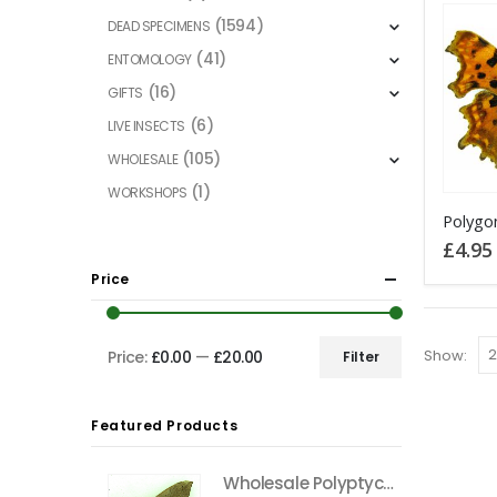
(1594)
DEAD SPECIMENS
(41)
ENTOMOLOGY
(16)
GIFTS
(6)
LIVE INSECTS
(105)
WHOLESALE
(1)
WORKSHOPS
This
product
£
4.95
has
Price
multiple
variants
The
Show:
Price:
£0.00
—
£20.00
Filter
Min
Max
options
price
price
may
Featured Products
be
chosen
Wholesale Polyptychus carteri Hawkmoth CAMEROON
on