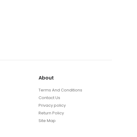
About
Terms And Conditions
Contact Us
Privacy policy
Return Policy
Site Map