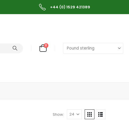
+44 (0) 1529 421389
0
Show: