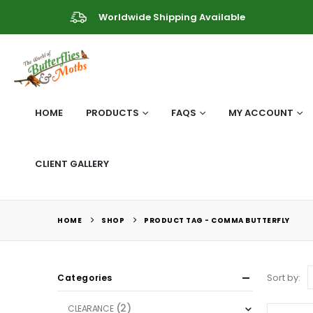
Worldwide Shipping Available
HOME
PRODUCTS
FAQS
MY ACCOUNT
CLIENT GALLERY
HOME
SHOP
PRODUCT TAG -
COMMA BUTTERFLY
Sort by:
Categories
(2)
CLEARANCE