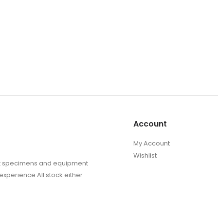
Account
My Account
Wishlist
sect specimens and equipment
experience All stock either