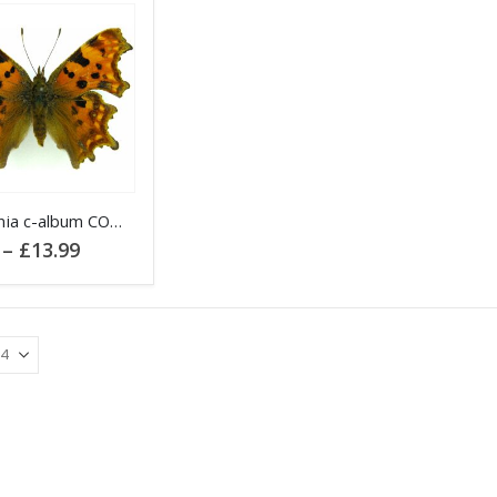
Polygonia c-album COMMA
Price
–
£
13.99
range:
£4.95
through
.
£13.99