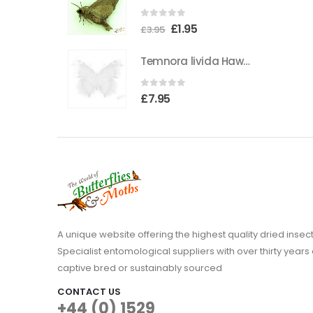
the
0
out of 5
Original
Current
£
1.95
product
£
3.95
price
price
page
Temnora livida Hawkmoth CAMEROON
was:
is:
£3.95.
£1.95.
0
out of 5
£
7.95
A unique website offering the highest quality dried in
Specialist entomological suppliers with over thirty years 
captive bred or sustainably sourced
CONTACT US
+44 (0) 1529