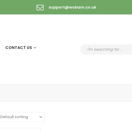
support@wobam.co.uk
CONTACT US