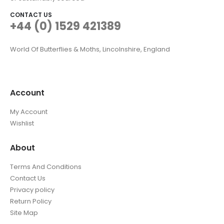
CONTACT US
+44 (0) 1529 421389
World Of Butterflies & Moths, Lincolnshire, England
Account
My Account
Wishlist
About
Terms And Conditions
Contact Us
Privacy policy
Return Policy
Site Map