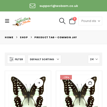
support@wobam.co.uk
0
HOME
SHOP
PRODUCT TAG -
COMMON JAY
FILTER
-29%