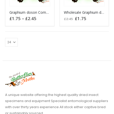
This
Graphium doson Common Jay butterfly
Wholesale Graphium doson Philippines
product
Price
Original
Current
£
1.75
–
£
2.45
£
1.75
£
2.45
has
range:
price
price
£1.75
was:
is:
multiple
through
£2.45.
£1.75.
variants.
£2.45
The
options
may
be
chosen
on
the
product
page
A unique website offering the highest quality dried insect
specimens and equipment Specialist entomological suppliers
with over thirty years experience All stock either captive bred
or sustainably sourced