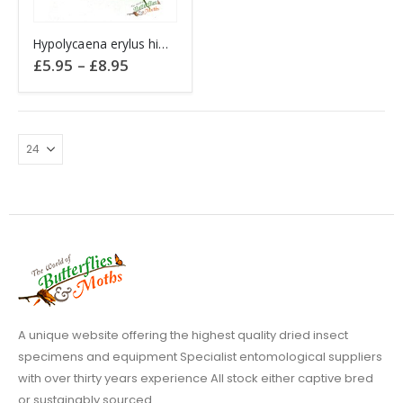
This
Hypolycaena erylus himavantus THAILAND
product
Price
£
5.95
–
£
8.95
has
range:
£5.95
multiple
through
variants.
£8.95
The
options
may
be
chosen
on
the
product
page
A unique website offering the highest quality dried insect
specimens and equipment Specialist entomological suppliers
with over thirty years experience All stock either captive bred
or sustainably sourced