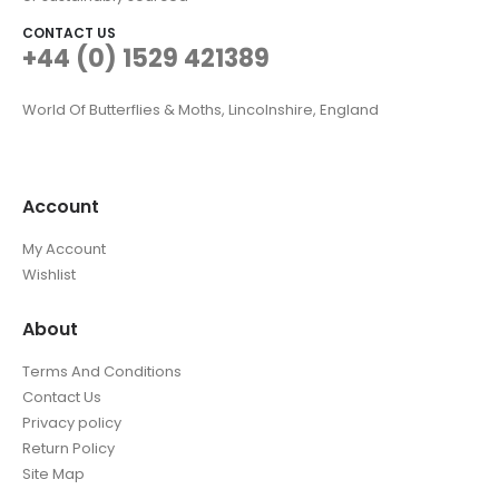
CONTACT US
+44 (0) 1529 421389
World Of Butterflies & Moths, Lincolnshire, England
Account
My Account
Wishlist
About
Terms And Conditions
Contact Us
Privacy policy
Return Policy
Site Map