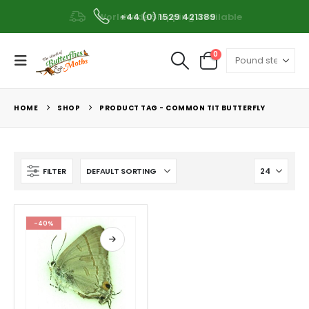
Worldwide Shipping Available
+44 (0) 1529 421389
0
HOME
SHOP
PRODUCT TAG -
COMMON TIT BUTTERFLY
FILTER
-40%