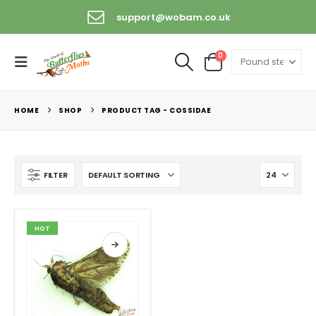
support@wobam.co.uk
0
HOME
SHOP
PRODUCT TAG -
COSSIDAE
FILTER
HOT