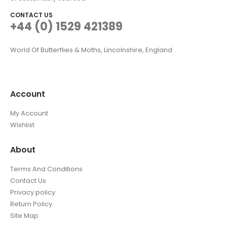
CONTACT US
+44 (0) 1529 421389
World Of Butterflies & Moths, Lincolnshire, England
Account
My Account
Wishlist
About
Terms And Conditions
Contact Us
Privacy policy
Return Policy
Site Map