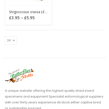
This
Strigocossus crassa LEOPARD MOTH
product
Price
£
3.95
–
£
5.95
has
range:
£3.95
multiple
through
variants.
£5.95
The
options
may
be
chosen
on
the
product
page
A unique website offering the highest quality dried insect
specimens and equipment Specialist entomological suppliers
with over thirty years experience All stock either captive bred
or sustainably sourced