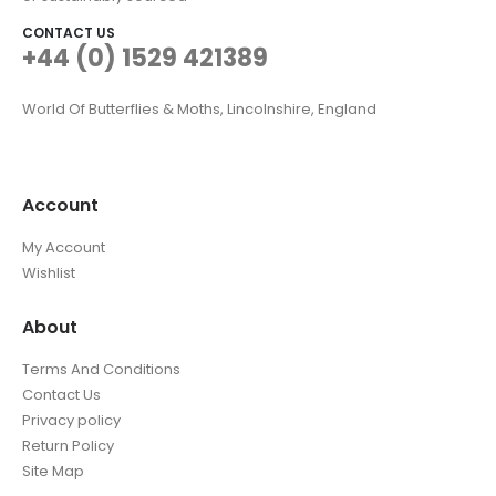
CONTACT US
+44 (0) 1529 421389
World Of Butterflies & Moths, Lincolnshire, England
Account
My Account
Wishlist
About
Terms And Conditions
Contact Us
Privacy policy
Return Policy
Site Map