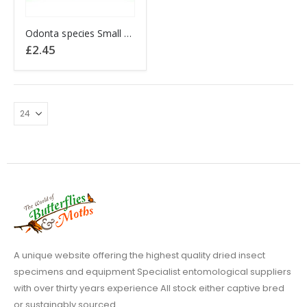
Odonta species Small Damselfly Thailand
£
2.45
A unique website offering the highest quality dried insect
specimens and equipment Specialist entomological suppliers
with over thirty years experience All stock either captive bred
or sustainably sourced