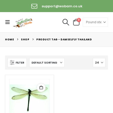
support@wobam.co.uk
0
HOME
SHOP
PRODUCT TAG -
DAMSELFLY THAILAND
FILTER