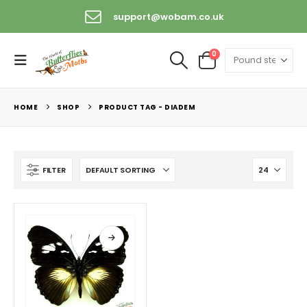
support@wobam.co.uk
0
HOME
SHOP
PRODUCT TAG -
DIADEM
FILTER