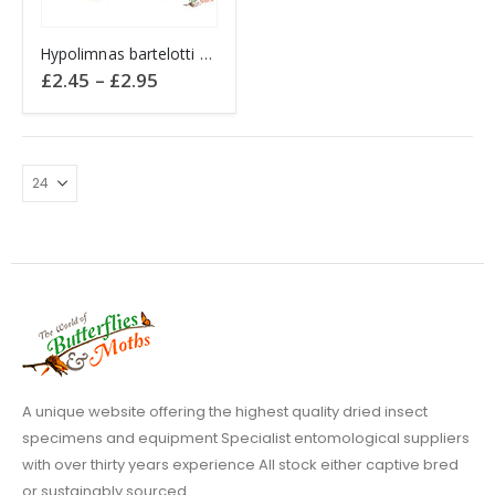
This
Hypolimnas bartelotti Diadem C.A.R.
product
Price
£
2.45
–
£
2.95
has
range:
£2.45
multiple
through
variants.
£2.95
The
options
may
be
chosen
on
the
product
page
A unique website offering the highest quality dried insect
specimens and equipment Specialist entomological suppliers
with over thirty years experience All stock either captive bred
or sustainably sourced