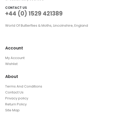
CONTACT US
+44 (0) 1529 421389
World Of Butterflies & Moths, Lincolnshire, England
Account
My Account
Wishlist
About
Terms And Conditions
Contact Us
Privacy policy
Return Policy
Site Map