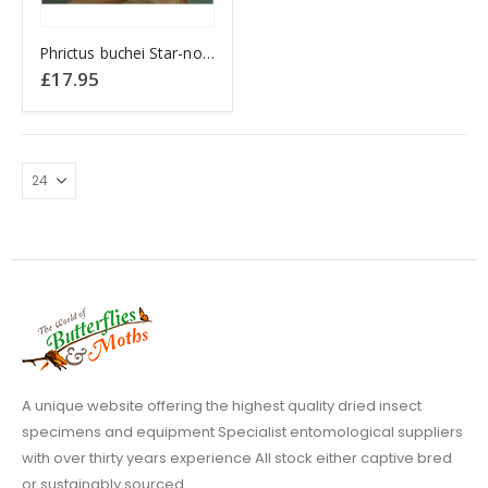
Phrictus buchei Star-nosed Lantern fly PERU
£
17.95
A unique website offering the highest quality dried insect
specimens and equipment Specialist entomological suppliers
with over thirty years experience All stock either captive bred
or sustainably sourced