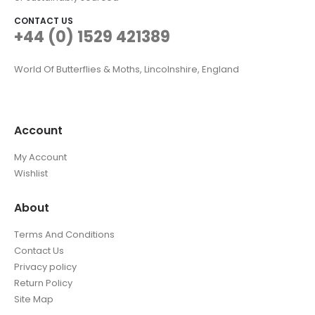
CONTACT US
+44 (0) 1529 421389
World Of Butterflies & Moths, Lincolnshire, England
Account
My Account
Wishlist
About
Terms And Conditions
Contact Us
Privacy policy
Return Policy
Site Map