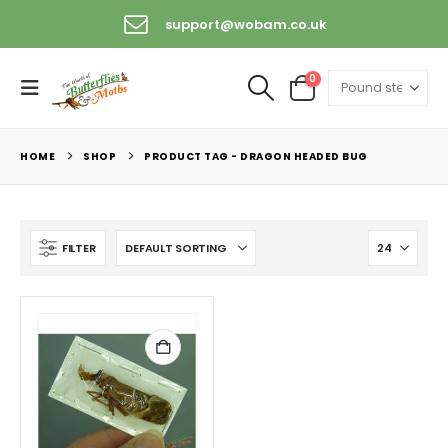
support@wobam.co.uk
0
HOME
SHOP
PRODUCT TAG -
DRAGON HEADED BUG
FILTER