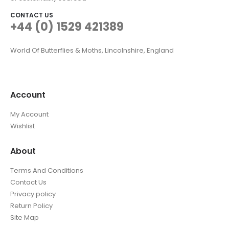
CONTACT US
+44 (0) 1529 421389
World Of Butterflies & Moths, Lincolnshire, England
Account
My Account
Wishlist
About
Terms And Conditions
Contact Us
Privacy policy
Return Policy
Site Map