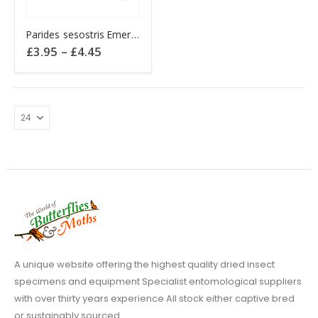
This
Parides sesostris Emerald Patch Cattleheart PERU
product
Price
£
3.95
–
£
4.45
has
range:
£3.95
multiple
through
variants.
£4.45
The
options
may
be
chosen
on
the
product
page
A unique website offering the highest quality dried insect
specimens and equipment Specialist entomological suppliers
with over thirty years experience All stock either captive bred
or sustainably sourced