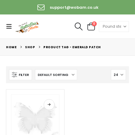
support@wobam.co.uk
0
HOME
SHOP
PRODUCT TAG -
EMERALD PATCH
FILTER