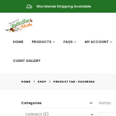
Worldwide Shipping Available
HOME
PRODUCTS
FAQS
MY ACCOUNT
CLIENT GALLERY
HOME
SHOP
PRODUCT TAG -
EUCHROEA
Sort by:
Categories
(2)
CLEARANCE