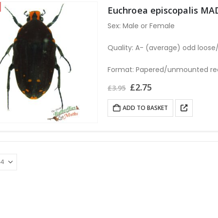
Euchroea episcopalis M
Sex: Male or Female
Quality: A- (average) odd loos
Format: Papered/unmounted requ
Original
Current
£
2.75
£
3.95
price
price
was:
is:
ADD TO BASKET
£3.95.
£2.75.