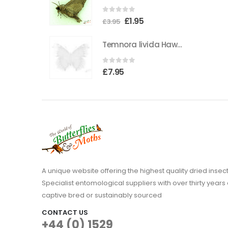
0
out of 5
Original
Current
£
1.95
£
3.95
price
price
Temnora livida Hawkmoth CAMEROON
was:
is:
£3.95.
£1.95.
0
out of 5
£
7.95
A unique website offering the highest quality dried in
Specialist entomological suppliers with over thirty years 
captive bred or sustainably sourced
CONTACT US
+44 (0) 1529