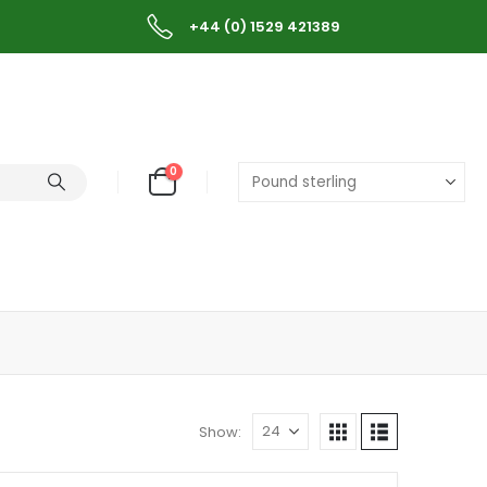
+44 (0) 1529 421389
0
Show: