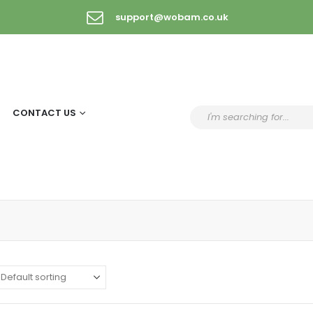
support@wobam.co.uk
CONTACT US