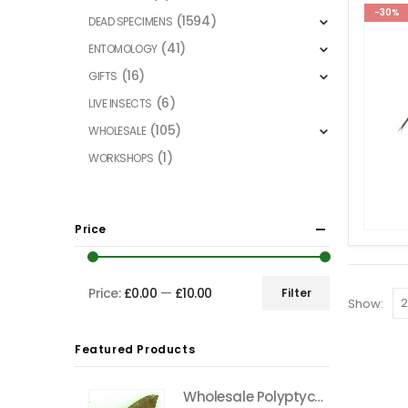
-30%
(1594)
DEAD SPECIMENS
(41)
ENTOMOLOGY
(16)
GIFTS
(6)
LIVE INSECTS
(105)
WHOLESALE
(1)
WORKSHOPS
Price
Price:
£0.00
—
£10.00
Filter
Show:
Min
Max
price
price
Featured Products
Wholesale Polyptychus carteri Hawkmoth CAMEROON