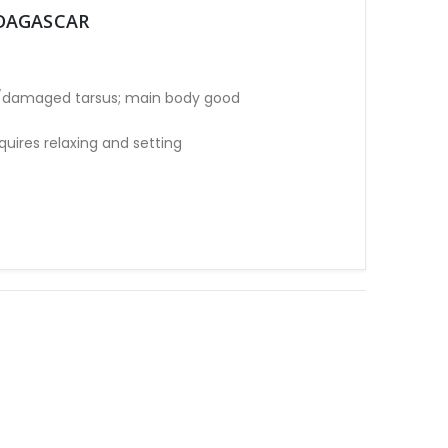
ADAGASCAR
e/damaged tarsus; main body good
ires relaxing and setting