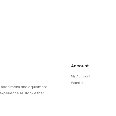
Account
My Account
Wishlist
sect specimens and equipment
experience All stock either