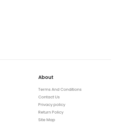
About
Terms And Conditions
Contact Us
Privacy policy
Return Policy
Site Map