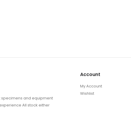
Account
My Account
Wishlist
sect specimens and equipment
experience All stock either