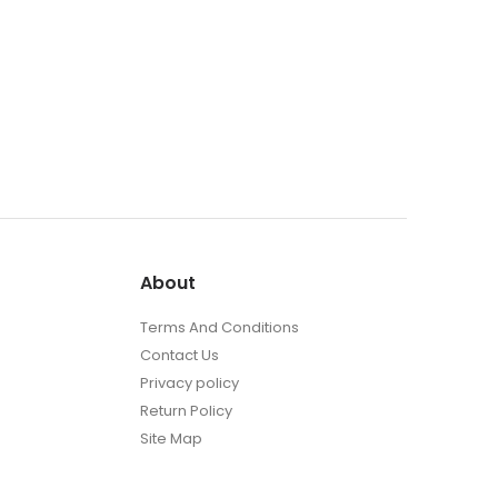
About
Terms And Conditions
Contact Us
Privacy policy
Return Policy
Site Map