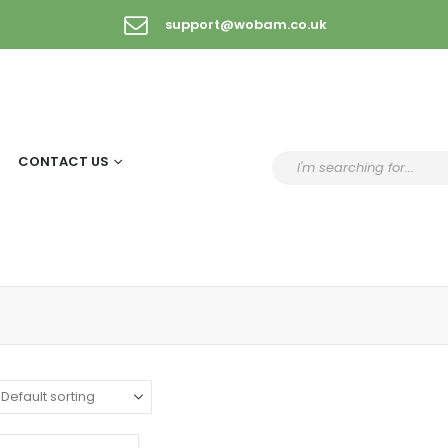
support@wobam.co.uk
CONTACT US