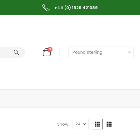
+44 (0) 1529 421389
0
Show: