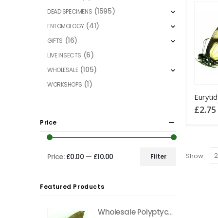
(1595)
DEAD SPECIMENS
(41)
ENTOMOLOGY
(16)
GIFTS
(6)
LIVE INSECTS
(105)
WHOLESALE
(1)
WORKSHOPS
This
product
£
2.75
has
Price
multiple
variants
The
Show:
Price:
£0.00
—
£10.00
Filter
Min
Max
options
price
price
may
Featured Products
be
chosen
Wholesale Polyptychus carteri Hawkmoth CAMEROON
on