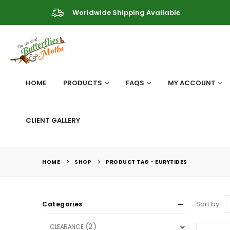
Worldwide Shipping Available
HOME
PRODUCTS
FAQS
MY ACCOUNT
CLIENT GALLERY
HOME
SHOP
PRODUCT TAG -
EURYTIDES
Sort by:
Categories
(2)
CLEARANCE