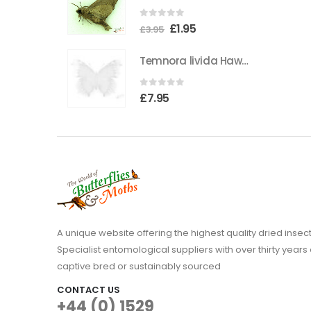
the
0
out of 5
Original
Current
£
1.95
product
£
3.95
price
price
page
Temnora livida Hawkmoth CAMEROON
was:
is:
£3.95.
£1.95.
0
out of 5
£
7.95
A unique website offering the highest quality dried in
Specialist entomological suppliers with over thirty years 
captive bred or sustainably sourced
CONTACT US
+44 (0) 1529