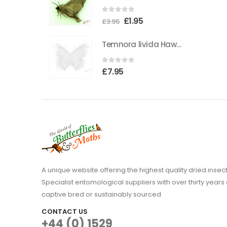
the
0
out of 5
Original
Current
£
1.95
product
£
3.95
price
price
page
Temnora livida Hawkmoth CAMEROON
was:
is:
£3.95.
£1.95.
0
out of 5
£
7.95
A unique website offering the highest quality dried in
Specialist entomological suppliers with over thirty years 
captive bred or sustainably sourced
CONTACT US
+44 (0) 1529