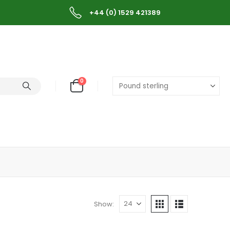
+44 (0) 1529 421389
0
Show: