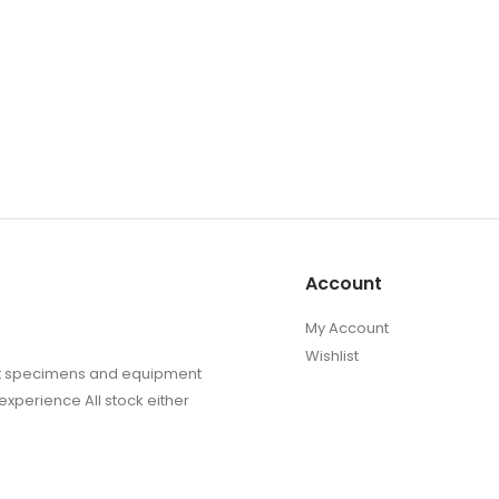
Account
My Account
Wishlist
sect specimens and equipment
experience All stock either