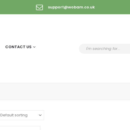
support@wobam.co.uk
CONTACT US