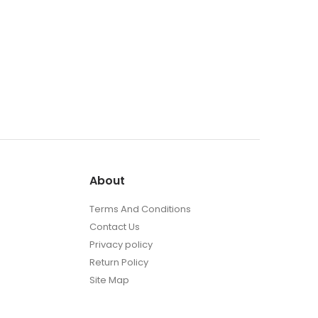
About
Terms And Conditions
Contact Us
Privacy policy
Return Policy
Site Map