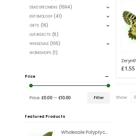
(1594)
DEAD SPECIMENS
(41)
ENTOMOLOGY
(16)
GIFTS
(6)
LIVE INSECTS
(105)
WHOLESALE
(1)
WORKSHOPS
This
product
£
1.55
has
Price
multiple
variants
The
Show:
Price:
£0.00
—
£10.00
Filter
Min
Max
options
price
price
may
Featured Products
be
chosen
Wholesale Polyptychus carteri Hawkmoth CAMEROON
on