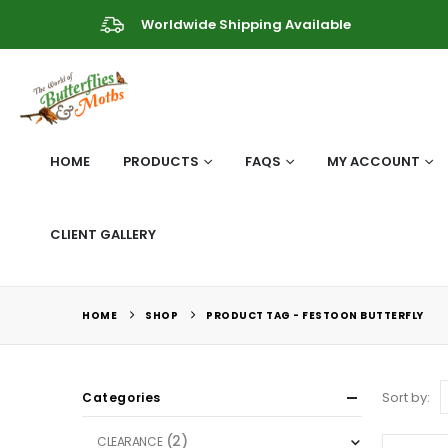
Worldwide Shipping Available
HOME
PRODUCTS
FAQS
MY ACCOUNT
CLIENT GALLERY
HOME
SHOP
PRODUCT TAG -
FESTOON BUTTERFLY
Sort by:
Categories
(2)
CLEARANCE