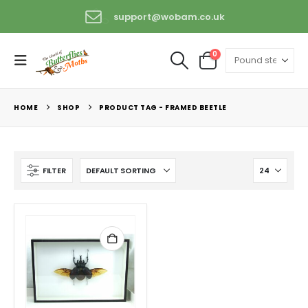
support@wobam.co.uk
+44 (0) 1529 421389
0
HOME
SHOP
PRODUCT TAG -
FRAMED BEETLE
FILTER