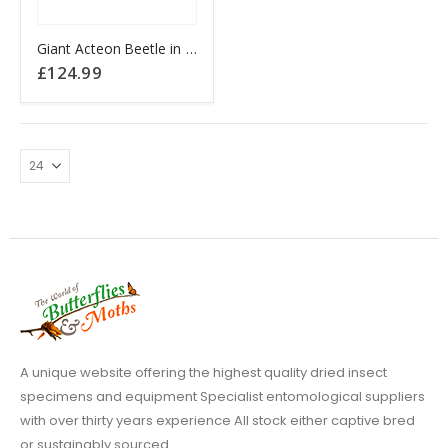
Giant Acteon Beetle in black frame
£
124.99
A unique website offering the highest quality dried insect
specimens and equipment Specialist entomological suppliers
with over thirty years experience All stock either captive bred
or sustainably sourced