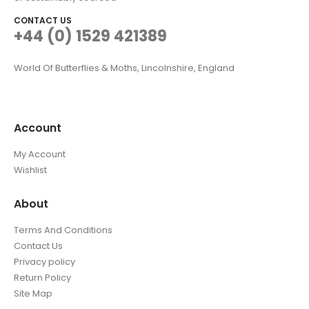
CONTACT US
+44 (0) 1529 421389
World Of Butterflies & Moths, Lincolnshire, England
Account
My Account
Wishlist
About
Terms And Conditions
Contact Us
Privacy policy
Return Policy
Site Map