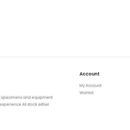
Account
My Account
Wishlist
sect specimens and equipment
experience All stock either