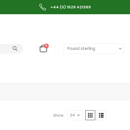
+44 (0) 1529 421389
0
Show: