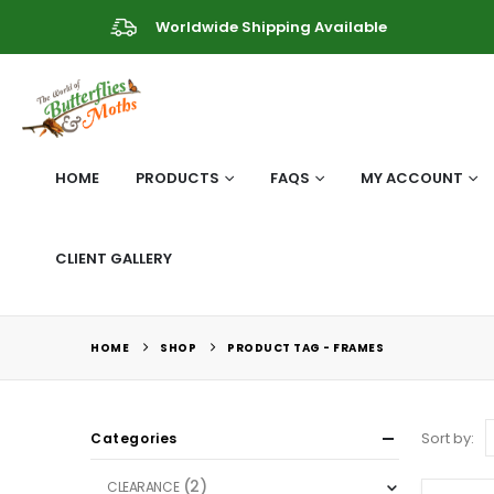
Worldwide Shipping Available
HOME
PRODUCTS
FAQS
MY ACCOUNT
CLIENT GALLERY
HOME
SHOP
PRODUCT TAG -
FRAMES
Sort by:
Categories
(2)
CLEARANCE