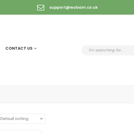
support@wobam.co.uk
CONTACT US