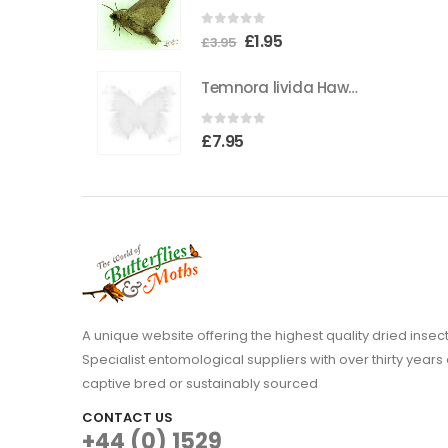
0
out of 5
Original
Current
£
1.95
£
3.95
price
price
Temnora livida Hawkmoth CAMEROON
was:
is:
£3.95.
£1.95.
0
out of 5
£
7.95
A unique website offering the highest quality dried in
Specialist entomological suppliers with over thirty years 
captive bred or sustainably sourced
CONTACT US
+44 (0) 1529