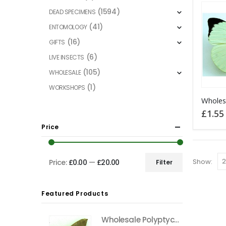
(1594)
DEAD SPECIMENS
(41)
ENTOMOLOGY
(16)
GIFTS
(6)
LIVE INSECTS
(105)
WHOLESALE
(1)
WORKSHOPS
£
1.55
Price
Show:
Price:
£0.00
—
£20.00
Filter
Min
Max
price
price
Featured Products
Wholesale Polyptychus carteri Hawkmoth CAMEROON