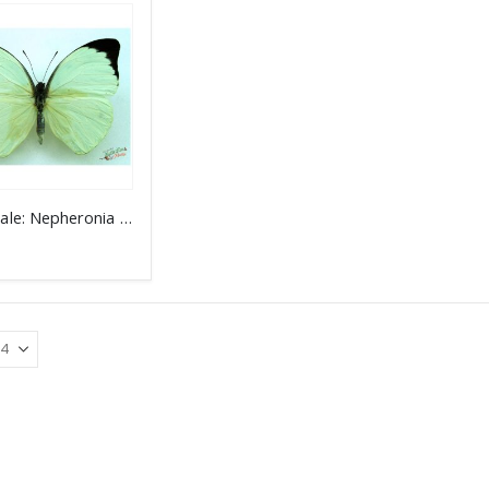
Wholesale: Nepheronia (Pieris) argia