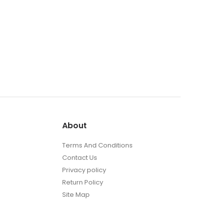
About
Terms And Conditions
Contact Us
Privacy policy
Return Policy
Site Map