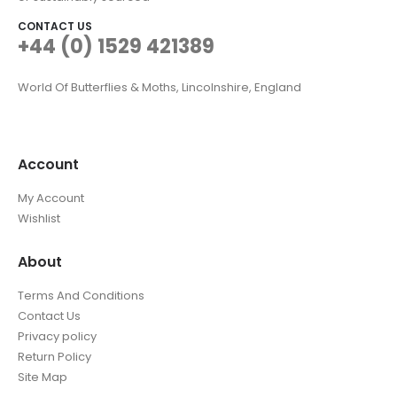
CONTACT US
+44 (0) 1529 421389
World Of Butterflies & Moths, Lincolnshire, England
Account
My Account
Wishlist
About
Terms And Conditions
Contact Us
Privacy policy
Return Policy
Site Map