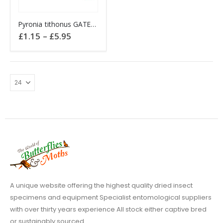
This
Pyronia tithonus GATEKEEPER butterfly
product
Price
£
1.15
–
£
5.95
has
range:
£1.15
multiple
through
variants.
£5.95
The
options
may
be
chosen
on
the
product
page
A unique website offering the highest quality dried insect
specimens and equipment Specialist entomological suppliers
with over thirty years experience All stock either captive bred
or sustainably sourced