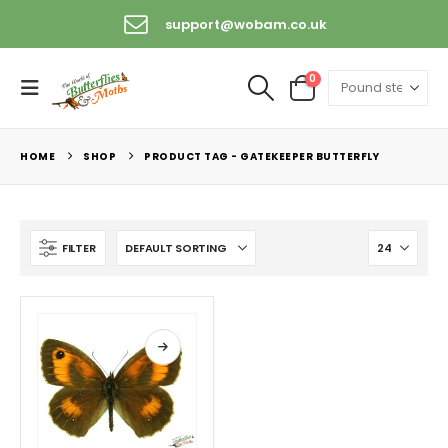
support@wobam.co.uk
0
HOME
SHOP
PRODUCT TAG -
GATEKEEPER BUTTERFLY
FILTER