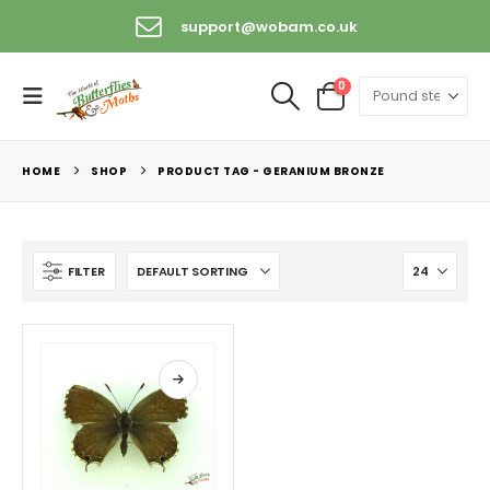
support@wobam.co.uk
0
HOME
SHOP
PRODUCT TAG -
GERANIUM BRONZE
FILTER