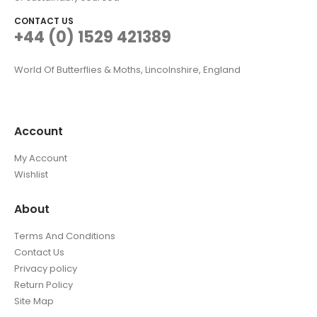
CONTACT US
+44 (0) 1529 421389
World Of Butterflies & Moths, Lincolnshire, England
Account
My Account
Wishlist
About
Terms And Conditions
Contact Us
Privacy policy
Return Policy
Site Map