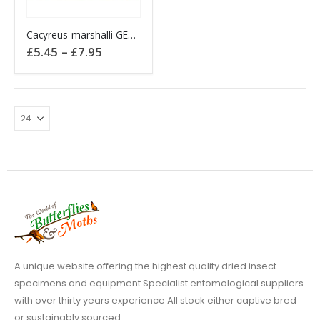
This
Cacyreus marshalli GERANIUM BRONZE
product
Price
£
5.45
–
£
7.95
has
range:
£5.45
multiple
through
variants.
£7.95
The
options
may
be
chosen
on
the
product
page
A unique website offering the highest quality dried insect
specimens and equipment Specialist entomological suppliers
with over thirty years experience All stock either captive bred
or sustainably sourced