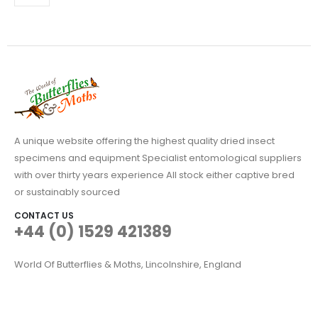
A unique website offering the highest quality dried insect
specimens and equipment Specialist entomological suppliers
with over thirty years experience All stock either captive bred
or sustainably sourced
CONTACT US
+44 (0) 1529 421389
World Of Butterflies & Moths, Lincolnshire, England