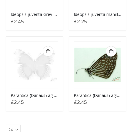
This
Ideopsis juventa Grey Glassy Tiger INDONESIA
Ideopsis juventa manillana Grey Glassy Tiger PHILIPPINES A-
product
£
2.45
£
2.25
has
multiple
variants.
The
options
may
be
chosen
on
the
product
Parantica (Danaus) agleoides Dark Glassy Tiger Malaysia
Parantica (Danaus) agleoides Dark Glassy Tiger Thailand
page
£
2.45
£
2.45