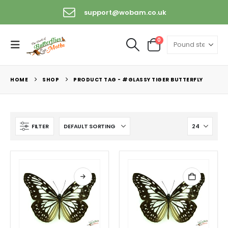
support@wobam.co.uk
0
HOME
SHOP
PRODUCT TAG -
#GLASSY TIGER BUTTERFLY
FILTER