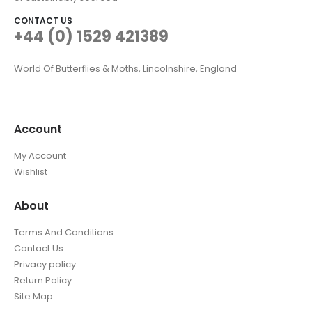
CONTACT US
+44 (0) 1529 421389
World Of Butterflies & Moths, Lincolnshire, England
Account
My Account
Wishlist
About
Terms And Conditions
Contact Us
Privacy policy
Return Policy
Site Map