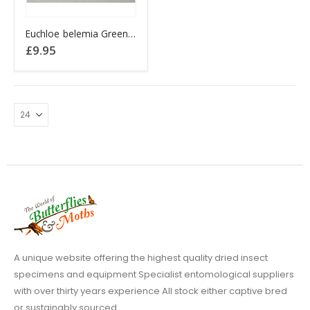
Euchloe belemia Green-Striped White Butterfly
£
9.95
A unique website offering the highest quality dried insect
specimens and equipment Specialist entomological suppliers
with over thirty years experience All stock either captive bred
or sustainably sourced