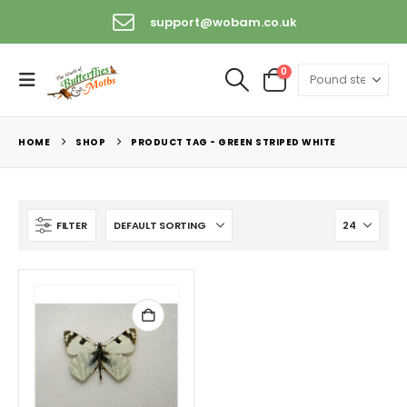
support@wobam.co.uk
0
HOME
SHOP
PRODUCT TAG -
GREEN STRIPED WHITE
FILTER