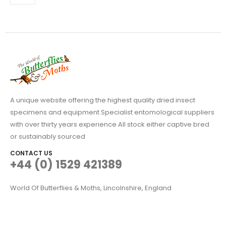
A unique website offering the highest quality dried insect
specimens and equipment Specialist entomological suppliers
with over thirty years experience All stock either captive bred
or sustainably sourced
CONTACT US
+44 (0) 1529 421389
World Of Butterflies & Moths, Lincolnshire, England