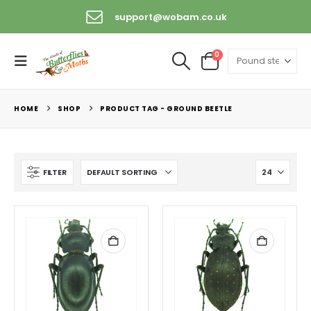
support@wobam.co.uk
0
HOME
SHOP
PRODUCT TAG -
GROUND BEETLE
FILTER