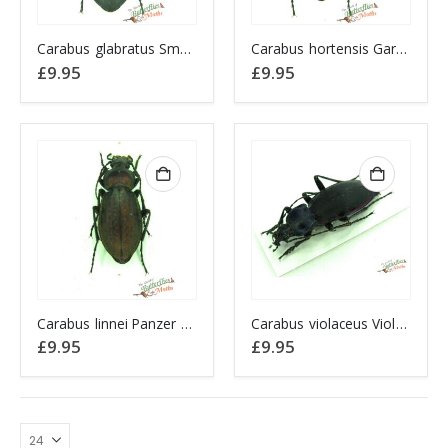
Carabus glabratus Smooth Ground Beetle POLAND
Carabus hortensis Garden Ground Beetle POLAND
£
9.95
£
9.95
Carabus linnei Panzer Ground Beetle POLAND
Carabus violaceus Violet Ground Beetle POLAND
£
9.95
£
9.95