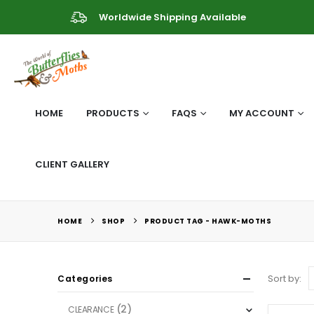
Worldwide Shipping Available
HOME
PRODUCTS
FAQS
MY ACCOUNT
CLIENT GALLERY
HOME
SHOP
PRODUCT TAG -
HAWK-MOTHS
Sort by:
Categories
(2)
CLEARANCE