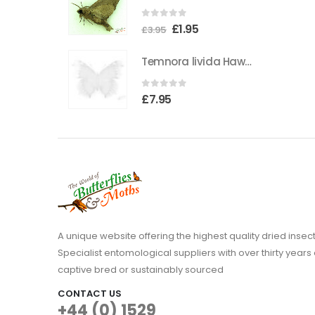
the
0
out of 5
Original
Current
£
1.95
product
£
3.95
price
price
page
Temnora livida Hawkmoth CAMEROON
was:
is:
£3.95.
£1.95.
0
out of 5
£
7.95
A unique website offering the highest quality dried in
Specialist entomological suppliers with over thirty years 
captive bred or sustainably sourced
CONTACT US
+44 (0) 1529