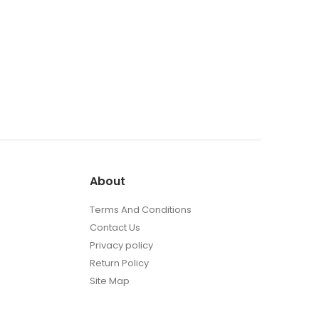
About
Terms And Conditions
Contact Us
Privacy policy
Return Policy
Site Map