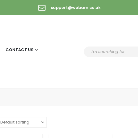
support@wobam.co.uk
CONTACT US