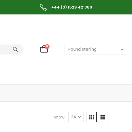
+44 (0) 1529 421389
0
Show: