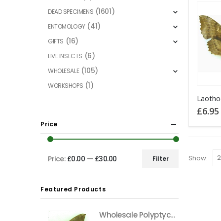
(1601)
DEAD SPECIMENS
(41)
ENTOMOLOGY
(16)
GIFTS
(6)
LIVE INSECTS
(105)
WHOLESALE
(1)
WORKSHOPS
This
product
£
6.95
has
Price
multiple
variants
The
Show:
Price:
£0.00
—
£30.00
Filter
Min
Max
options
price
price
may
Featured Products
be
chosen
Wholesale Polyptychus carteri Hawkmoth CAMEROON
on