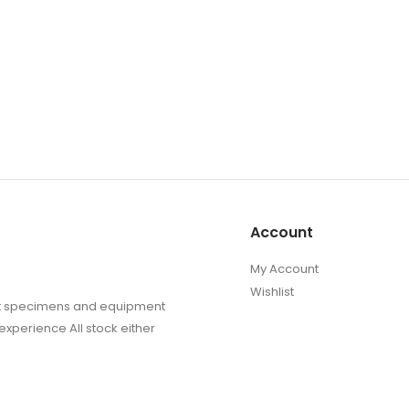
the
product
page
Account
My Account
Wishlist
sect specimens and equipment
experience All stock either