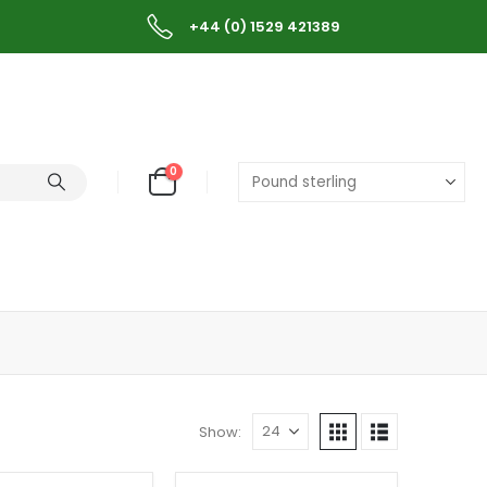
+44 (0) 1529 421389
0
Show: