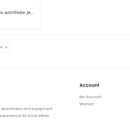
the
Prioneris autothisbe JAVA
product
page
Account
My Account
Wishlist
sect specimens and equipment
experience All stock either