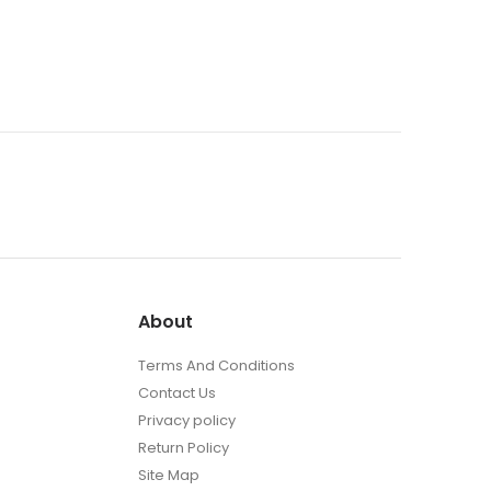
About
Terms And Conditions
Contact Us
Privacy policy
Return Policy
Site Map