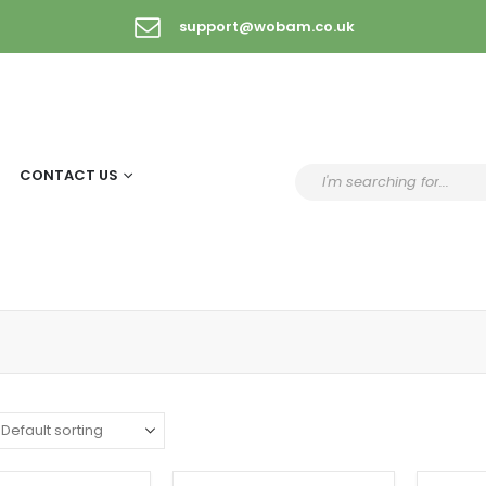
support@wobam.co.uk
CONTACT US