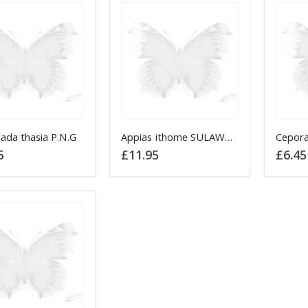
This
ada thasia P.N.G
Appias ithome SULAWESI
Cepora
product
5
£
11.95
£
6.45
has
multiple
variants.
The
options
may
be
chosen
on