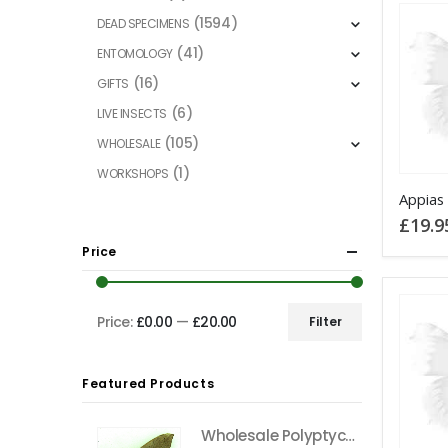
(1594)
DEAD SPECIMENS
(41)
ENTOMOLOGY
(16)
GIFTS
(6)
LIVE INSECTS
(105)
WHOLESALE
(1)
WORKSHOPS
Appias 
£
19.9
Price
Price:
£0.00
—
£20.00
Filter
Min
Max
price
price
Featured Products
Wholesale Polyptychus carteri Hawkmoth CAMEROON