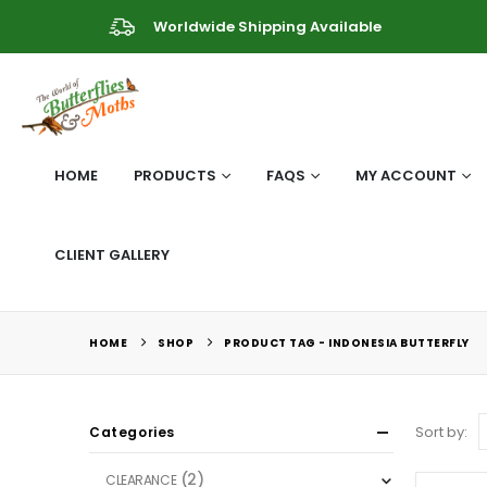
Worldwide Shipping Available
HOME
PRODUCTS
FAQS
MY ACCOUNT
CLIENT GALLERY
HOME
SHOP
PRODUCT TAG -
INDONESIA BUTTERFLY
Sort by:
Categories
(2)
CLEARANCE