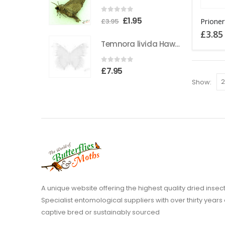
0
out of 5
Original
Current
£
1.95
£
3.95
price
price
£
3.85
Temnora livida Hawkmoth CAMEROON
was:
is:
£3.95.
£1.95.
0
out of 5
£
7.95
Show:
A unique website offering the highest quality dried in
Specialist entomological suppliers with over thirty years 
captive bred or sustainably sourced