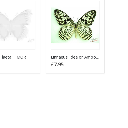
 laeta TIMOR
Linnaeus’ idea or Ambon Nymph Idea idea INDONESIA Rice Paper butterfly
£
7.95