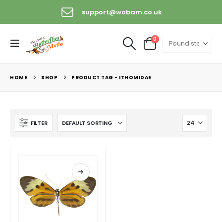
support@wobam.co.uk
0
HOME
SHOP
PRODUCT TAG -
ITHOMIDAE
FILTER