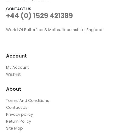
CONTACT US
+44 (0) 1529 421389
World Of Butterflies & Moths, Lincolnshire, England
Account
My Account
Wishlist
About
Terms And Conditions
Contact Us
Privacy policy
Return Policy
Site Map