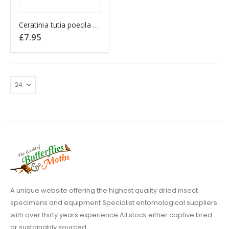
This
Ceratinia tutia poecila ECUADOR
product
£
7.95
has
multiple
variants.
The
options
may
be
chosen
on
the
product
page
A unique website offering the highest quality dried insect
specimens and equipment Specialist entomological suppliers
with over thirty years experience All stock either captive bred
or sustainably sourced