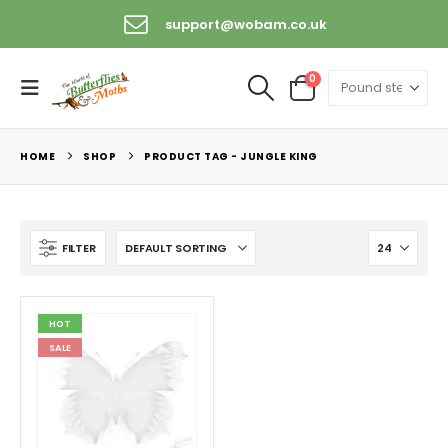
support@wobam.co.uk
0
HOME
SHOP
PRODUCT TAG -
JUNGLE KING
FILTER
HOT
SALE