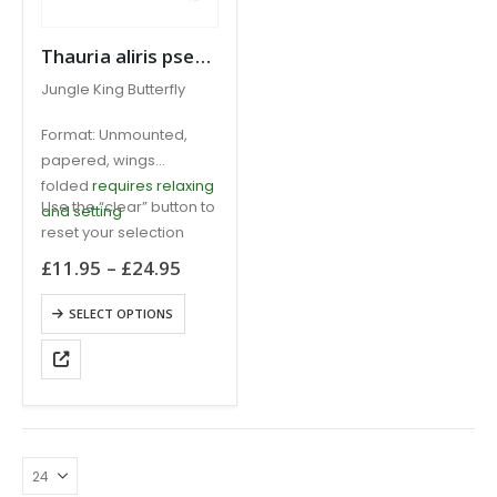
Thauria aliris pseudaliris Jungle King Butterfly MALAYSIA
Jungle King Butterfly
Format: Unmounted,
papered, wings
folded
requires relaxing
Use the “clear” button to
and setting
reset your selection
Price
£
11.95
–
£
24.95
range:
£11.95
This
SELECT OPTIONS
through
product
£24.95
has
multiple
variants.
The
options
may