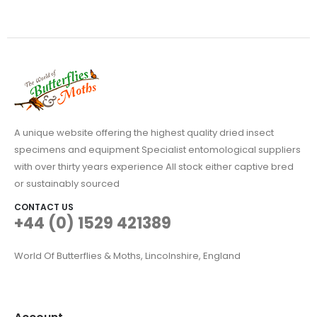
be
chosen
on
the
product
page
A unique website offering the highest quality dried insect
specimens and equipment Specialist entomological suppliers
with over thirty years experience All stock either captive bred
or sustainably sourced
CONTACT US
+44 (0) 1529 421389
World Of Butterflies & Moths, Lincolnshire, England