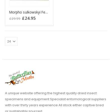
Morpho sulkowskyi Female PERU
Original
Current
£
24.95
£
29.99
price
price
was:
is:
£29.99.
£24.95.
A unique website offering the highest quality dried insect
specimens and equipment Specialist entomological suppliers
with over thirty years experience All stock either captive bred
or sustainably sourced