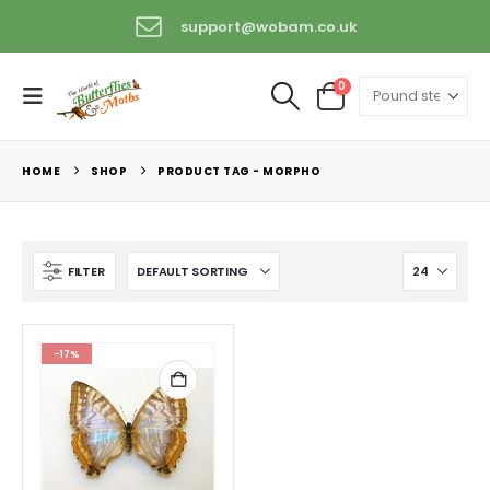
support@wobam.co.uk
+44 (0) 1529 421389
0
HOME
SHOP
PRODUCT TAG -
MORPHO
FILTER
-17%