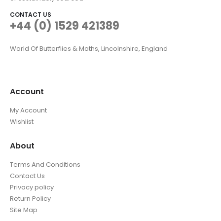
CONTACT US
+44 (0) 1529 421389
World Of Butterflies & Moths, Lincolnshire, England
Account
My Account
Wishlist
About
Terms And Conditions
Contact Us
Privacy policy
Return Policy
Site Map