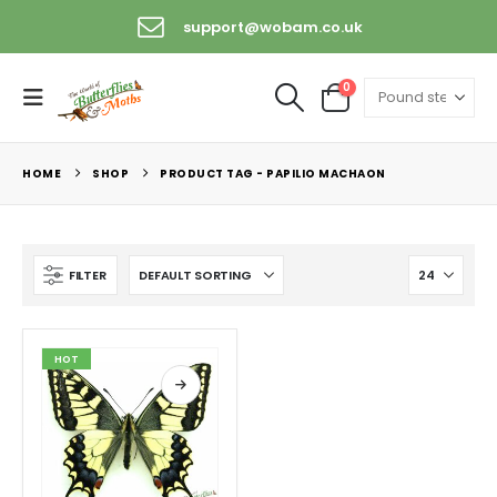
support@wobam.co.uk
0
HOME
SHOP
PRODUCT TAG -
PAPILIO MACHAON
FILTER
HOT