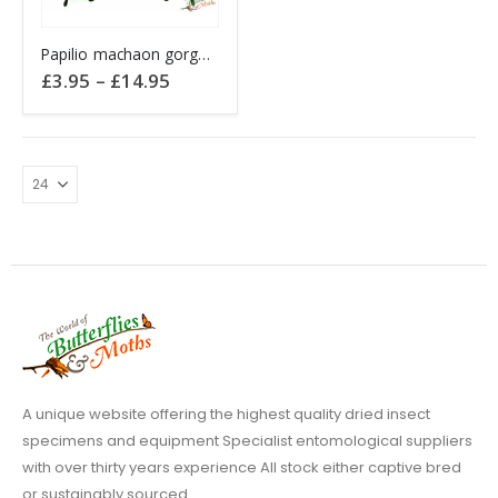
This
Papilio machaon gorganus EUROPEAN SWALLOWTAIL
product
Price
£
3.95
–
£
14.95
has
range:
£3.95
multiple
through
variants.
£14.95
The
options
may
be
chosen
on
the
product
page
A unique website offering the highest quality dried insect
specimens and equipment Specialist entomological suppliers
with over thirty years experience All stock either captive bred
or sustainably sourced