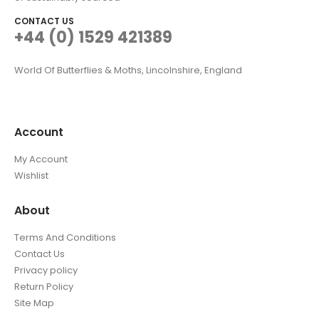
CONTACT US
+44 (0) 1529 421389
World Of Butterflies & Moths, Lincolnshire, England
Account
My Account
Wishlist
About
Terms And Conditions
Contact Us
Privacy policy
Return Policy
Site Map