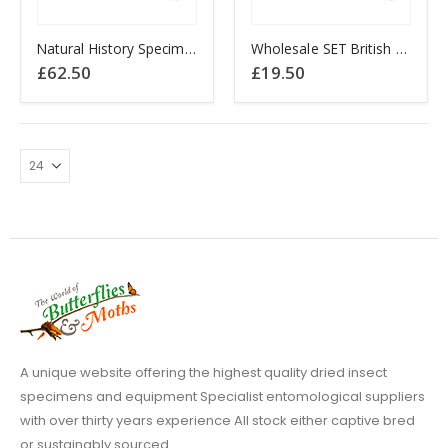
Natural History Specimens A2 British Moth Collection x 50
Wholesale SET British Dart Moth Collection Noctuidae x 10 (A1-/A1)
£
62.50
£
19.50
A unique website offering the highest quality dried insect
specimens and equipment Specialist entomological suppliers
with over thirty years experience All stock either captive bred
or sustainably sourced