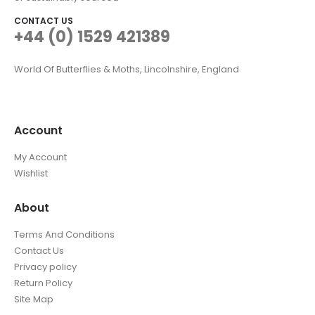
CONTACT US
+44 (0) 1529 421389
World Of Butterflies & Moths, Lincolnshire, England
Account
My Account
Wishlist
About
Terms And Conditions
Contact Us
Privacy policy
Return Policy
Site Map