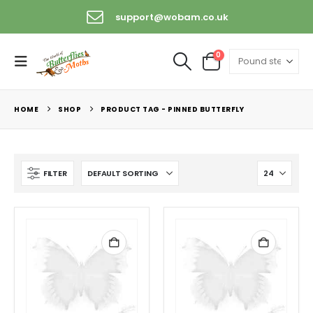
support@wobam.co.uk
0
HOME
SHOP
PRODUCT TAG -
PINNED BUTTERFLY
FILTER