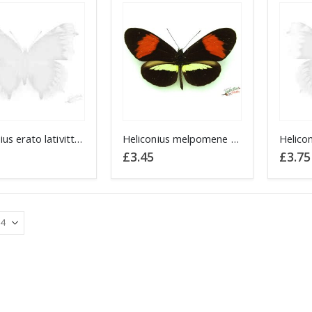
Heliconius erato lativitta Red Postman PERU
Heliconius melpomene Postman PERU
£
3.45
£
3.75