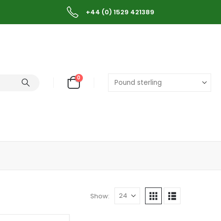
+44 (0) 1529 421389
0
Show: