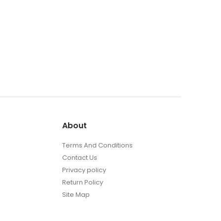
About
Terms And Conditions
Contact Us
Privacy policy
Return Policy
Site Map