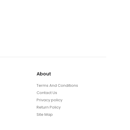
About
Terms And Conditions
Contact Us
Privacy policy
Return Policy
Site Map