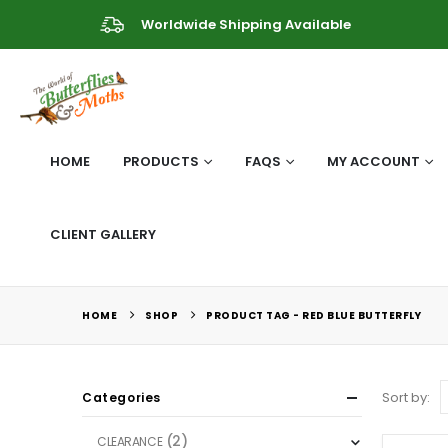
Worldwide Shipping Available
HOME
PRODUCTS
FAQS
MY ACCOUNT
CLIENT GALLERY
HOME
SHOP
PRODUCT TAG -
RED BLUE BUTTERFLY
Sort by:
Categories
(2)
CLEARANCE