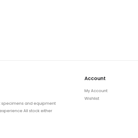
Account
My Account
Wishlist
sect specimens and equipment
experience All stock either