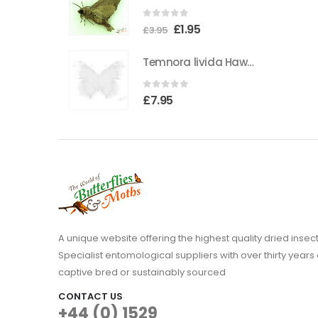
0
out of 5
Original
Current
£
1.95
£
3.95
price
price
Temnora livida Hawkmoth CAMEROON
was:
is:
£3.95.
£1.95.
0
out of 5
£
7.95
A unique website offering the highest quality dried in
Specialist entomological suppliers with over thirty years 
captive bred or sustainably sourced
CONTACT US
+44 (0) 1529