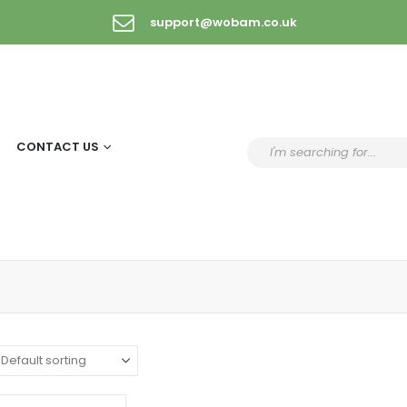
support@wobam.co.uk
CONTACT US