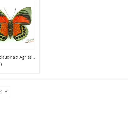
Agrias claudina x Agrias beata Peru SET verso
0