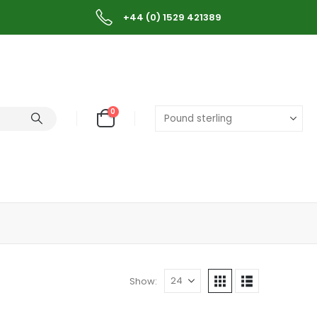
+44 (0) 1529 421389
0
Show: