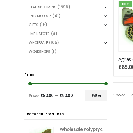
HOT
(1595)
DEAD SPECIMENS
(41)
ENTOMOLOGY
(16)
GIFTS
(6)
LIVE INSECTS
(105)
WHOLESALE
(1)
WORKSHOPS
£
85.0
Price
Show:
Price:
£80.00
—
£90.00
Filter
Min
Max
price
price
Featured Products
Wholesale Polyptychus carteri Hawkmoth CAMEROON